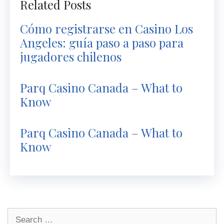
Related Posts
Cómo registrarse en Casino Los
Angeles: guía paso a paso para
jugadores chilenos
Parq Casino Canada – What to
Know
Parq Casino Canada – What to
Know