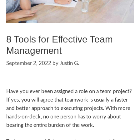
8 Tools for Effective Team
Management
September 2, 2022
by
Justin G.
Have you ever been assigned a role on a team project?
If yes, you will agree that teamwork is usually a faster
and better approach to executing projects. With more
hands-on-deck, no one person has to worry about
bearing the entire burden of the work.