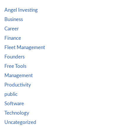
Angel Investing
Business
Career
Finance
Fleet Management
Founders
Free Tools
Management
Productivity
public
Software
Technology
Uncategorized