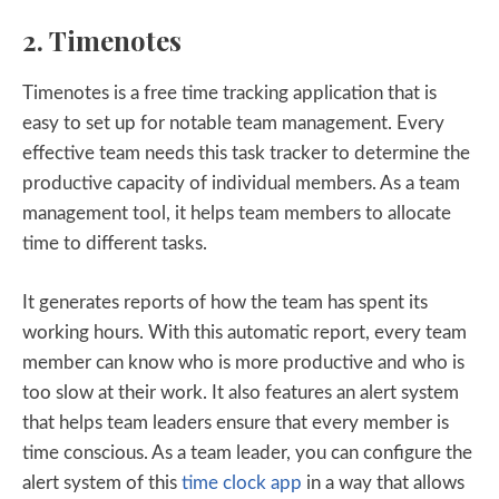
2. Timenotes
Timenotes is a free time tracking application that is
easy to set up for notable team management. Every
effective team needs this task tracker to determine the
productive capacity of individual members. As a team
management tool, it helps team members to allocate
time to different tasks.
It generates reports of how the team has spent its
working hours. With this automatic report, every team
member can know who is more productive and who is
too slow at their work. It also features an alert system
that helps team leaders ensure that every member is
time conscious. As a team leader, you can configure the
alert system of this
time clock app
in a way that allows