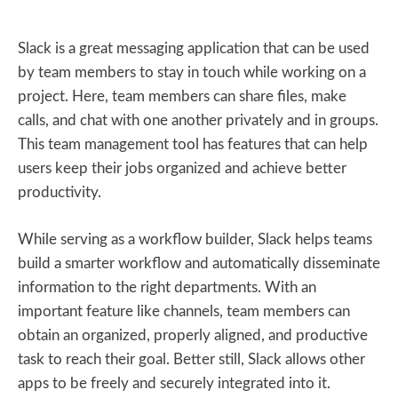
Slack is a great messaging application that can be used
by team members to stay in touch while working on a
project. Here, team members can share files, make
calls, and chat with one another privately and in groups.
This team management tool has features that can help
users keep their jobs organized and achieve better
productivity.
While serving as a workflow builder, Slack helps teams
build a smarter workflow and automatically disseminate
information to the right departments. With an
important feature like channels, team members can
obtain an organized, properly aligned, and productive
task to reach their goal. Better still, Slack allows other
apps to be freely and securely integrated into it.