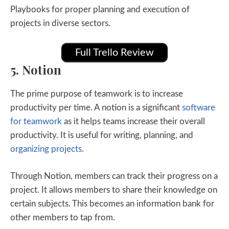
Playbooks for proper planning and execution of
projects in diverse sectors.
Full Trello Review
5. Notion
The prime purpose of teamwork is to increase
productivity per time. A notion is a significant
software
for teamwork
as it helps teams increase their overall
productivity. It is useful for writing, planning, and
organizing projects
.
Through Notion, members can track their progress on a
project. It allows members to share their knowledge on
certain subjects. This becomes an information bank for
other members to tap from.