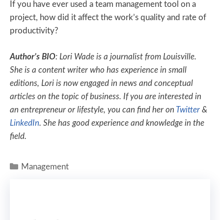
If you have ever used a team management tool on a
project, how did it affect the work’s quality and rate of
productivity?
Author’s BIO
: Lori Wade is a journalist from Louisville.
She is a content writer who has experience in small
editions, Lori is now engaged in news and conceptual
articles on the topic of business. If you are interested in
an entrepreneur or lifestyle, you can find her on
Twitter
&
LinkedIn
. She has good experience and knowledge in the
field.
Management