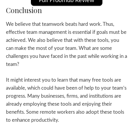
Full Proofhub Review
Conclusion
We believe that teamwork beats hard work. Thus,
effective team management is essential if goals must be
achieved. We also believe that with these tools, you
can make the most of your team. What are some
challenges you have faced in the past while working in a
team?
It might interest you to learn that many free tools are
available, which could have been of help to your team’s
progress. Many businesses, firms, and institutions are
already employing these tools and enjoying their
benefits. Some remote workers also adopt these tools
to enhance productivity.