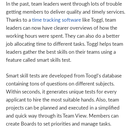
In the past, team leaders went through lots of trouble
getting members to deliver quality and timely services.
Thanks to a
time tracking software
like Toggl, team
leaders can now have clearer overviews of how the
working hours were spent. They can also do a better
job allocating time to different tasks. Toggl helps team
leaders gather the best skills on their teams using a
feature called smart skills test.
Smart skill tests are developed from Toogl’s database
containing tons of questions on different subjects.
Within seconds, it generates unique tests for every
applicant to hire the most suitable hands. Also, team
projects can be planned and executed in a simplified
and quick way through its Team View. Members can
create Boards to set priorities and manage tasks.