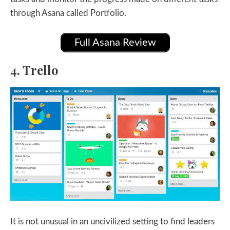
through Asana called Portfolio.
Full Asana Review
4. Trello
It is not unusual in an uncivilized setting to find leaders