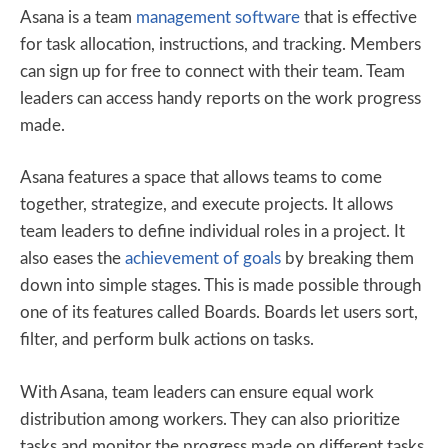
Asana is a team
management software
that is effective
for task allocation, instructions, and tracking. Members
can sign up for free to connect with their team. Team
leaders can access handy reports on the work progress
made.
Asana features a space that allows teams to come
together, strategize, and execute projects. It allows
team leaders to define individual roles in a project. It
also eases the
achievement of goals
by breaking them
down into simple stages. This is made possible through
one of its features called Boards. Boards let users sort,
filter, and perform bulk actions on tasks.
With Asana, team leaders can ensure equal work
distribution among workers. They can also prioritize
tasks and monitor the progress made on different tasks