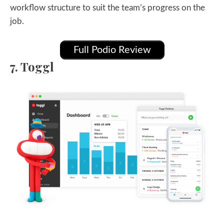
workflow structure to suit the team’s progress on the
job.
Full Podio Review
7. Toggl