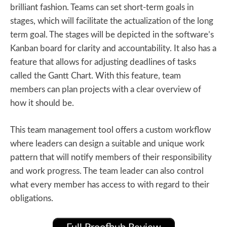
brilliant fashion. Teams can set short-term goals in
stages, which will facilitate the actualization of the long
term goal. The stages will be depicted in the software’s
Kanban board for clarity and accountability. It also has a
feature that allows for adjusting deadlines of tasks
called the Gantt Chart. With this feature, team
members can plan projects with a clear overview of
how it should be.
This team management tool offers a custom workflow
where leaders can design a suitable and unique work
pattern that will notify members of their responsibility
and work progress. The team leader can also control
what every member has access to with regard to their
obligations.