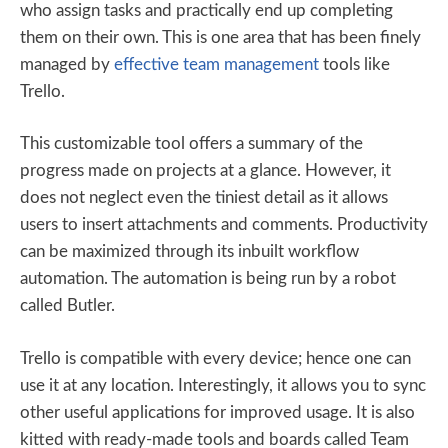
who assign tasks and practically end up completing
them on their own. This is one area that has been finely
managed by
effective team management
tools like
Trello.
This customizable tool offers a summary of the
progress made on projects at a glance. However, it
does not neglect even the tiniest detail as it allows
users to insert attachments and comments. Productivity
can be maximized through its inbuilt workflow
automation. The automation is being run by a robot
called Butler.
Trello is compatible with every device; hence one can
use it at any location. Interestingly, it allows you to sync
other useful applications for improved usage. It is also
kitted with ready-made tools and boards called Team