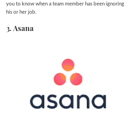
you to know when a team member has been ignoring
his or her job.
3. Asana