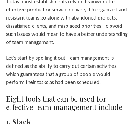
Today, most establishments rely on teamwork for
effective product or service delivery. Unorganized and
resistant teams go along with abandoned projects,
dissatisfied clients, and misplaced priorities. To avoid
such issues would mean to have a better understanding
of team management.
Let’s start by spelling it out. Team management is
defined as the ability to carry out certain activities,
which guarantees that a group of people would
perform their tasks as had been scheduled.
Eight tools that can be used for
effective team management include
1. Slack