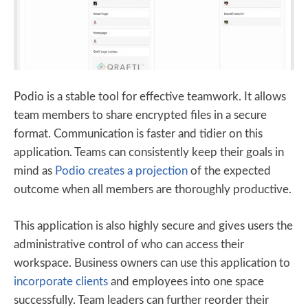
Podio is a stable tool for effective teamwork. It allows
team members to share encrypted files in a secure
format. Communication is faster and tidier on this
application. Teams can consistently keep their goals in
mind as
Podio creates a projection
of the expected
outcome when all members are thoroughly productive.
This application is also highly secure and gives users the
administrative control of who can access their
workspace. Business owners can use this application to
incorporate clients
and employees into one space
successfully. Team leaders can further reorder their