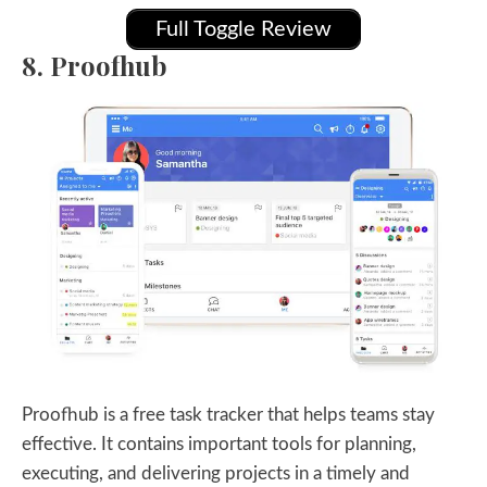
Full Toggle Review
8. Proofhub
Proofhub is a free task tracker that helps teams stay
effective. It contains important tools for planning,
executing, and delivering projects in a timely and