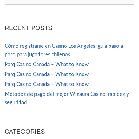
RECENT POSTS
Cómo registrarse en Casino Los Angeles: guía paso a
paso para jugadores chilenos
Parq Casino Canada – What to Know
Parq Casino Canada – What to Know
Parq Casino Canada – What to Know
Métodos de pago del mejor Winaura Casino: rapidez y
seguridad
CATEGORIES