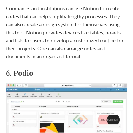
Companies and institutions can use Notion to create
codes that can help simplify lengthy processes. They
can also create a design system for themselves using
this tool. Notion provides devices like tables, boards,
and lists for users to develop a customized routine for
their projects. One can also arrange notes and
documents in an organized format.
6. Podio