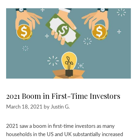
2021 Boom in First-Time Investors
March 18, 2021
by
Justin G.
2021 saw a boom in first-time investors as many
households in the US and UK substantially increased