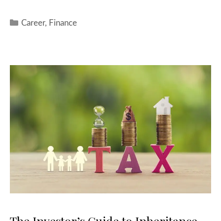
Career
,
Finance