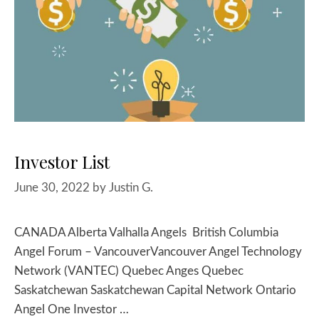
Investor List
June 30, 2022
by
Justin G.
CANADA Alberta Valhalla Angels British Columbia
Angel Forum – VancouverVancouver Angel Technology
Network (VANTEC) Quebec Anges Quebec
Saskatchewan Saskatchewan Capital Network Ontario
Angel One Investor …