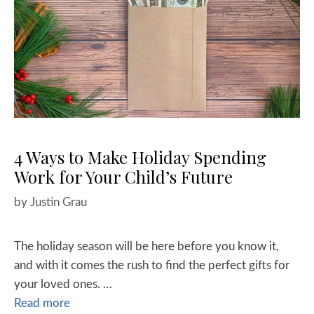
4 Ways to Make Holiday Spending
Work for Your Child’s Future
by
Justin Grau
The holiday season will be here before you know it,
and with it comes the rush to find the perfect gifts for
your loved ones. …
Read more