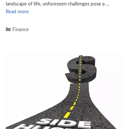
landscape of life, unforeseen challenges pose a …
Read more
Finance