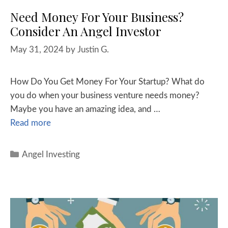
Need Money For Your Business?
Consider An Angel Investor
May 31, 2024
by
Justin G.
How Do You Get Money For Your Startup? What do
you do when your business venture needs money?
Maybe you have an amazing idea, and …
Read more
Angel Investing