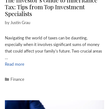
The Investor’s Guide to Inheritance
Tax: Tips from Top Investment
Specialists
by
Justin Grau
Navigating the world of taxes can be daunting,
especially when it involves significant sums of money
that could affect your family’s future. Two crucial areas
…
Read more
Finance