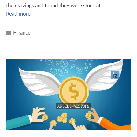
their savings and found they were stuck at …
Read more
Finance