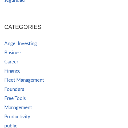
seguridad
CATEGORIES
Angel Investing
Business
Career
Finance
Fleet Management
Founders
Free Tools
Management
Productivity
public