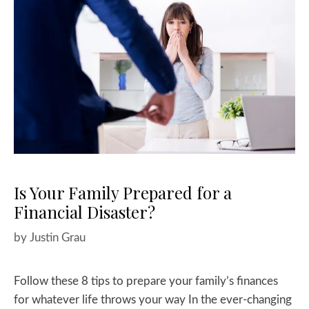
Is Your Family Prepared for a
Financial Disaster?
by
Justin Grau
Follow these 8 tips to prepare your family’s finances
for whatever life throws your way In the ever-changing