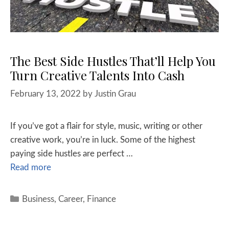
The Best Side Hustles That’ll Help You
Turn Creative Talents Into Cash
February 13, 2022
by
Justin Grau
If you’ve got a flair for style, music, writing or other
creative work, you’re in luck. Some of the highest
paying side hustles are perfect …
Read more
Business
,
Career
,
Finance