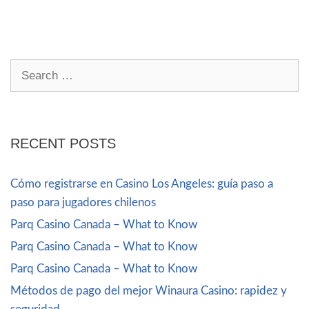
RECENT POSTS
Cómo registrarse en Casino Los Angeles: guía paso a
paso para jugadores chilenos
Parq Casino Canada – What to Know
Parq Casino Canada – What to Know
Parq Casino Canada – What to Know
Métodos de pago del mejor Winaura Casino: rapidez y