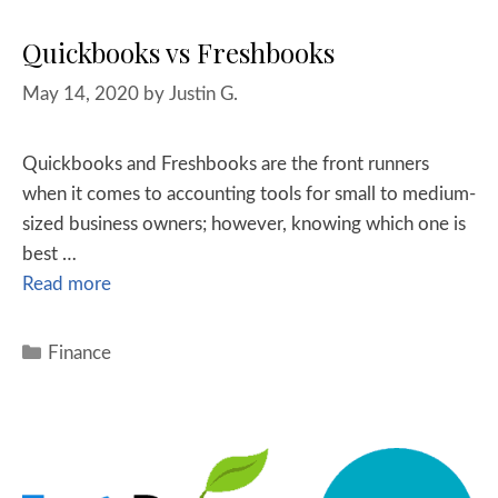
Quickbooks vs Freshbooks
May 14, 2020
by
Justin G.
Quickbooks and Freshbooks are the front runners
when it comes to accounting tools for small to medium-
sized business owners; however, knowing which one is
best …
Read more
Finance