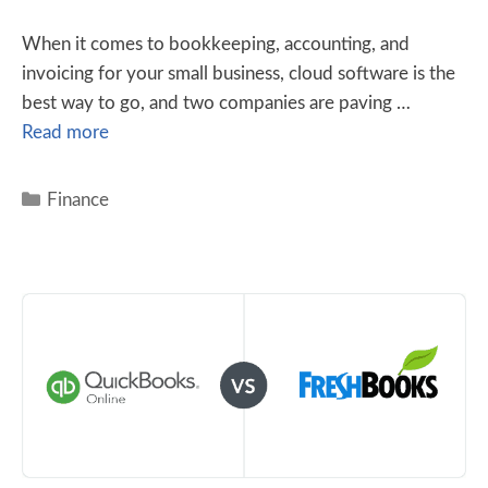
When it comes to bookkeeping, accounting, and
invoicing for your small business, cloud software is the
best way to go, and two companies are paving …
Read more
Finance