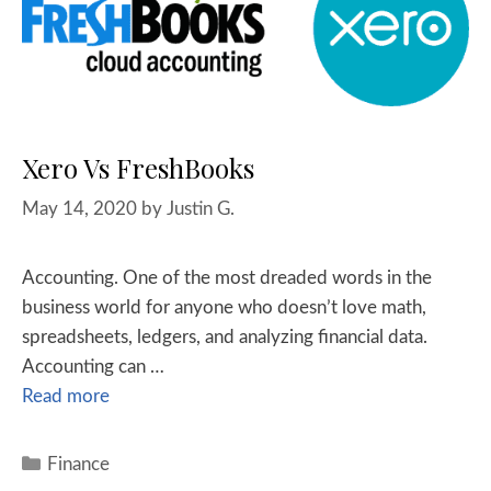
Xero Vs FreshBooks
May 14, 2020
by
Justin G.
Accounting. One of the most dreaded words in the
business world for anyone who doesn’t love math,
spreadsheets, ledgers, and analyzing financial data.
Accounting can …
Read more
Finance