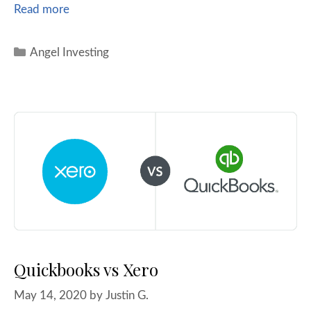
Read more
Angel Investing
Quickbooks vs Xero
May 14, 2020
by
Justin G.