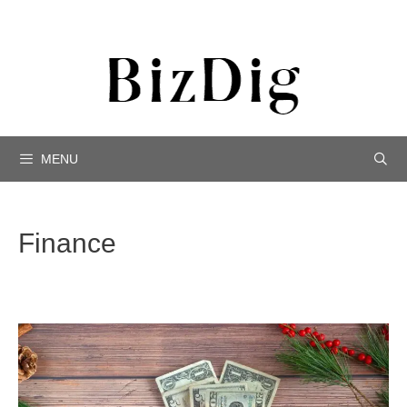
MENU
Finance