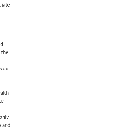
diate
nd
 the
 your
n
alth
ke
 only
s and