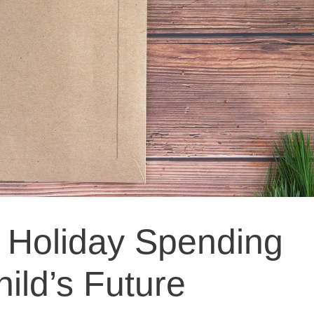
 Holiday Spending
ild’s Future