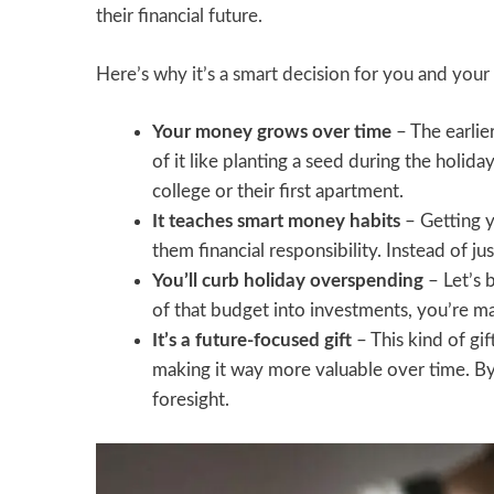
their financial future.
Here’s why it’s a smart decision for you and your 
Your money grows over time
– The earlie
of it like planting a seed during the holida
college or their first apartment.
It teaches smart money habits
– Getting 
them financial responsibility. Instead of jus
You’ll curb holiday overspending
– Let’s 
of that budget into investments, you’re m
It’s a future-focused gift
– This kind of gif
making it way more valuable over time. By
foresight.