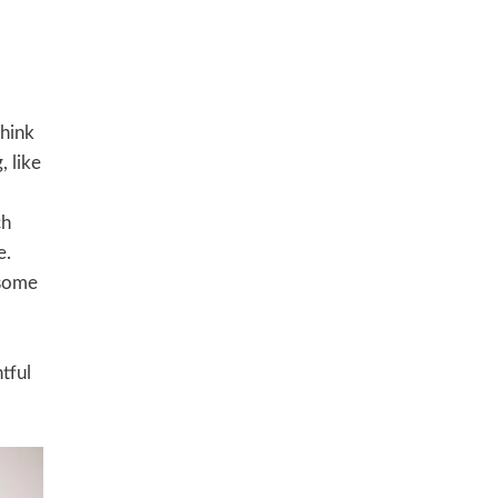
Think
, like
ch
e.
 some
tful