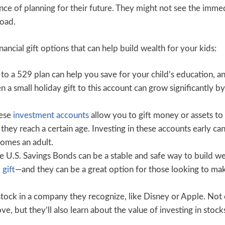
nce of planning for their future. They might not see the imme
road.
inancial gift options that can help build wealth for your kids:
to a 529 plan can help you save for your child’s education, a
a small holiday gift to this account can grow significantly by
ese
investment accounts
allow you to gift money or assets to
 they reach a certain age. Investing in these accounts early ca
comes an adult.
e U.S. Savings Bonds can be a stable and safe way to build we
 gift
—and they can be a great option for those looking to ma
stock in a company they recognize, like Disney or Apple. Not
e, but they’ll also learn about the value of investing in stock