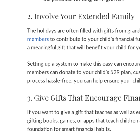
2. Involve Your Extended Family
The holidays are often filled with gifts from gra
members
to contribute to your child’s financial
a meaningful gift that will benefit your child for 
Setting up a system to make this easy can encour
members can donate to your child’s 529 plan, cus
process hassle-free, you can help ensure your chi
3. Give Gifts That Encourage Fina
If you want to give a gift that teaches as well as 
gifting books, games, or apps that teach childre
foundation for smart financial habits.