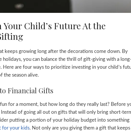
 Your Child’s Future At the
ifting
 that keeps growing long after the decorations come down. By
holidays, you can balance the thrill of gift-giving with a lon
 Here are four ways to prioritize investing in your child’s fut
f the season alive.
to Financial Gifts
 fun for a moment, but how long do they really last? Before y
. Instead of going all out on gifts that will only bring short-ter
sider putting a portion of your holiday budget into something
 for your kids
. Not only are you giving them a gift that keeps