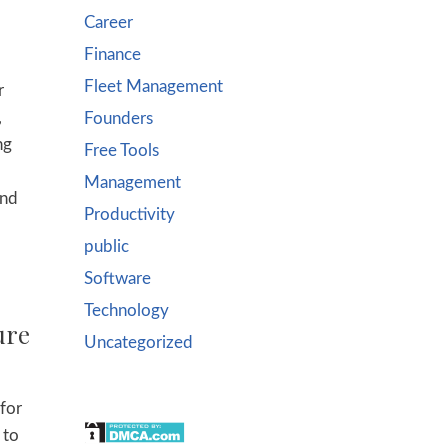
Career
Finance
Fleet Management
r
,
Founders
ng
Free Tools
Management
and
Productivity
public
Software
Technology
ure
Uncategorized
 for
 to