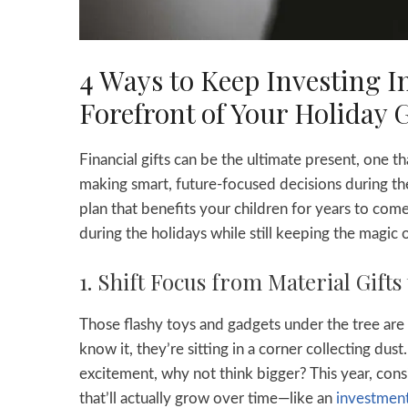
4 Ways to Keep Investing In
Forefront of Your Holiday G
Financial gifts can be the ultimate present, one
making smart, future-focused decisions during the 
plan that benefits your children for years to come.
during the holidays while still keeping the magic o
1. Shift Focus from Material Gifts 
Those flashy toys and gadgets under the tree are
know it, they’re sitting in a corner collecting dust
excitement, why not think bigger? This year, con
that’ll actually grow over time—like an
investment