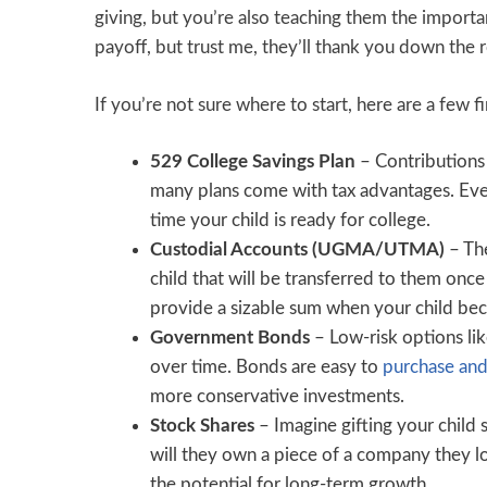
giving, but you’re also teaching them the importa
payoff, but trust me, they’ll thank you down the 
If you’re not sure where to start, here are a few f
529 College Savings Plan
– Contributions 
many plans come with tax advantages. Even 
time your child is ready for college.
Custodial Accounts (UGMA/UTMA)
– Th
child that will be transferred to them once
provide a sizable sum when your child be
Government Bonds
– Low-risk options lik
over time. Bonds are easy to
purchase and
more conservative investments.
Stock Shares
– Imagine gifting your child 
will they own a piece of a company they lov
the potential for long-term growth.