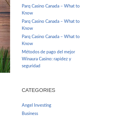
Parq Casino Canada – What to
Know
Parq Casino Canada – What to
Know
Parq Casino Canada – What to
Know
Métodos de pago del mejor
Winaura Casino: rapidez y
seguridad
CATEGORIES
Angel Investing
Business