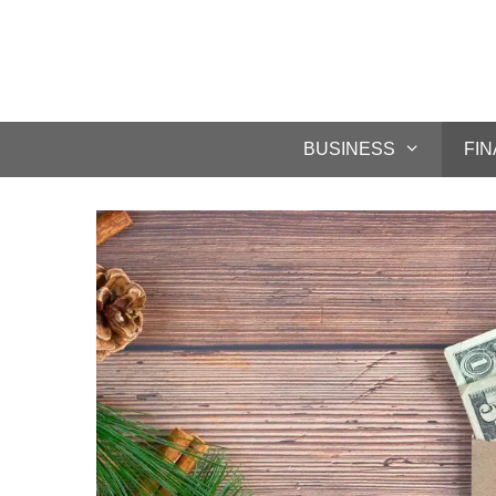
BUSINESS
FI