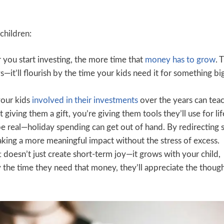
children:
r you start investing, the more time that
money has to grow
. 
ys—it’ll flourish by the time your kids need it for something big
your kids
involved in their investments
over the years can tea
t giving them a gift, you’re giving them tools they’ll use for lif
be real—holiday spending can get out of hand. By redirecting
aking a more meaningful impact without the stress of excess.
t doesn’t just create short-term joy—it grows with your child,
 the time they need that money, they’ll appreciate the though