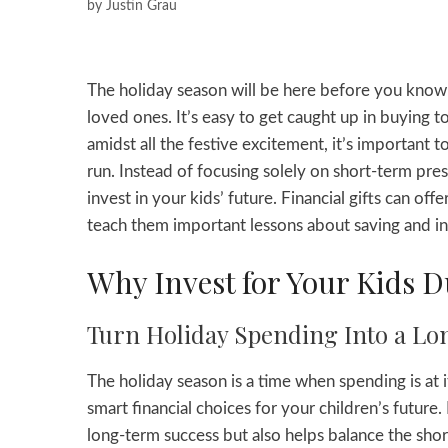
by
Justin Grau
The holiday season will be here before you know it
loved ones. It’s easy to get caught up in buying t
amidst all the festive excitement, it’s important t
run. Instead of focusing solely on short-term pres
invest in your kids’ future. Financial gifts can offe
teach them important lessons about saving and in
Why Invest for Your Kids D
Turn Holiday Spending Into a Lo
The holiday season is a time when spending is at i
smart financial choices for your children’s future.
long-term success but also helps balance the shor