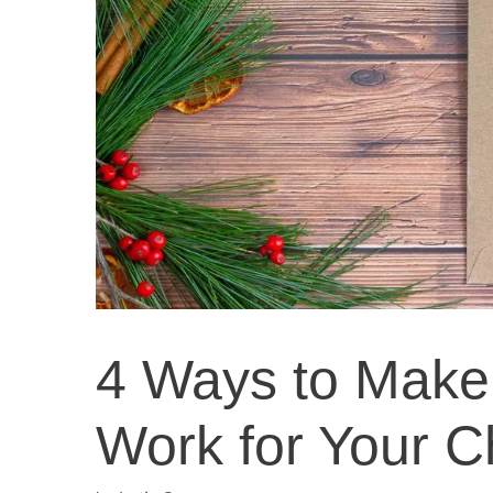
4 Ways to Make
Work for Your Ch