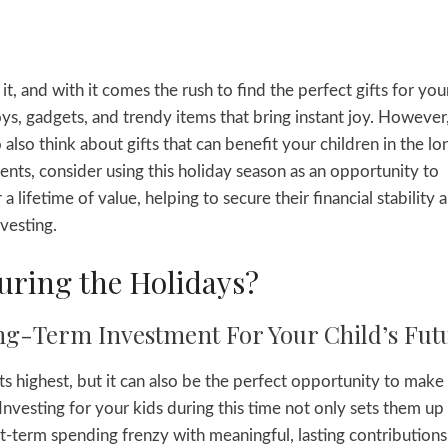
, and with it comes the rush to find the perfect gifts for you
oys, gadgets, and trendy items that bring instant joy. However
o also think about gifts that can benefit your children in the lo
ents, consider using this holiday season as an opportunity to
r a lifetime of value, helping to secure their financial stability 
vesting.
uring the Holidays?
ng-Term Investment For Your Child’s Fut
ts highest, but it can also be the perfect opportunity to make
 Investing for your kids during this time not only sets them up
t-term spending frenzy with meaningful, lasting contributions