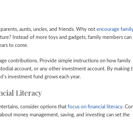
ndparents, aunts, uncles, and friends. Why not
encourage famil
 future? Instead of more toys and gadgets, family members can
years to come.
age contributions. Provide simple instructions on how family
todial account, or any other investment account. By making 
ld’s investment fund grows each year.
ncial Literacy
entertains, consider options that
focus on financial literacy
. Co
n about money management, saving, and investing can set the