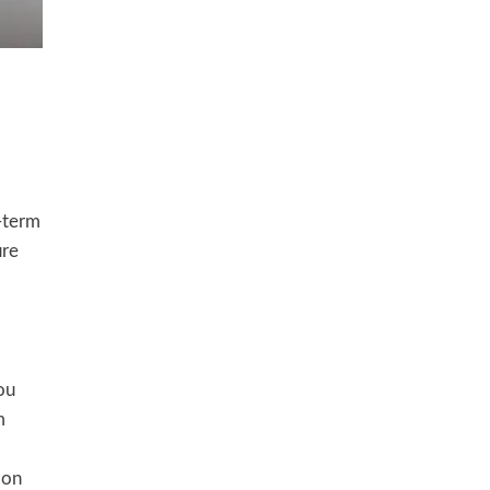
g-term
ure
ou
m
 on