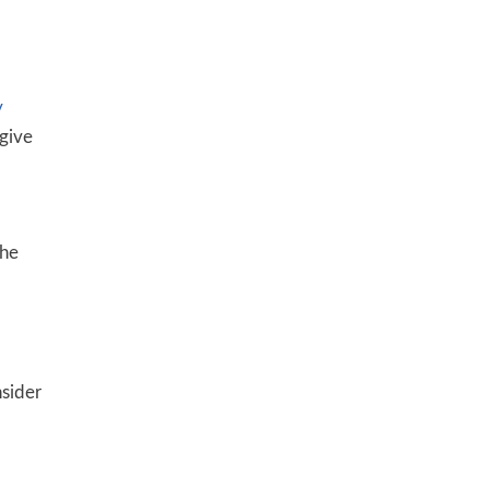
y
 give
the
nsider