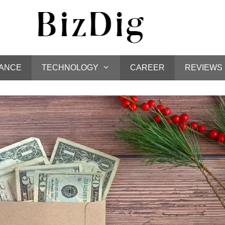
NANCE
TECHNOLOGY
CAREER
REVIEWS