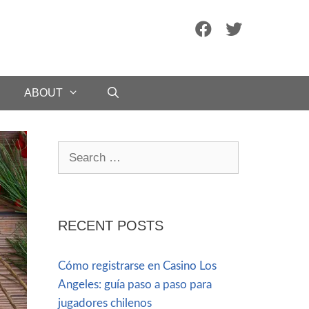
ABOUT
RECENT POSTS
Cómo registrarse en Casino Los
Angeles: guía paso a paso para
jugadores chilenos