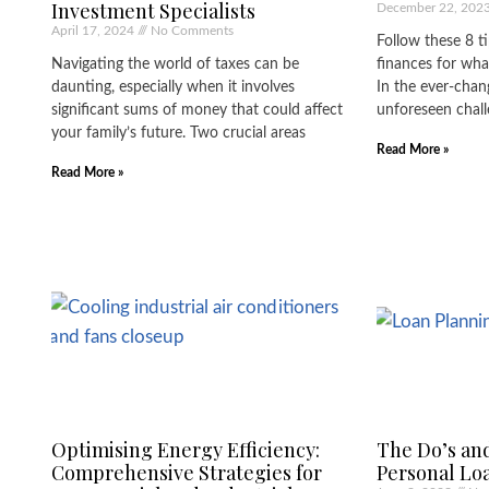
Investment Specialists
December 22, 202
April 17, 2024
No Comments
Follow these 8 ti
Navigating the world of taxes can be
finances for wha
daunting, especially when it involves
In the ever-chang
significant sums of money that could affect
unforeseen chall
your family’s future. Two crucial areas
Read More »
Read More »
Optimising Energy Efficiency:
The Do’s and
Comprehensive Strategies for
Personal Lo