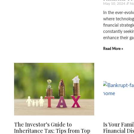
May 10, 2024
No
In the ever-evol
where technolog
financial strategi
constantly seeki
enhance their ga
Read More »
The Investor’s Guide to
Is Your Fami
Inheritance Tax: Tips from Top
Financial Di