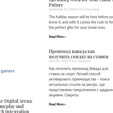
Future
September 27, 2024
No Comments
The holiday season will be here before y
know it, and with it comes the rush to fi
the perfect gifts for your loved ones.
Read More »
Промокод вавада как
получить скидку на ставки
April 20, 2024
No Comments
Как получить промокод Вавада для
ставок на спорт Легкий способ
активировать преимущества – поиск
актуальных ссылок на ресурс, где
представлены предложения с щедры
акциями. Секреты
e Digital Arena:
Read More »
ameplay and
ch Integration