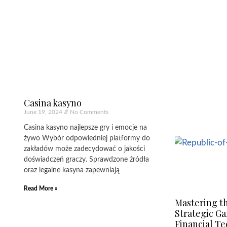
Casina kasyno
June 19, 2024
No Comments
Casina kasyno najlepsze gry i emocje na
żywo Wybór odpowiedniej platformy do
zakładów może zadecydować o jakości
doświadczeń graczy. Sprawdzone źródła
oraz legalne kasyna zapewniają
Read More »
Mastering th
Strategic G
Financial Te