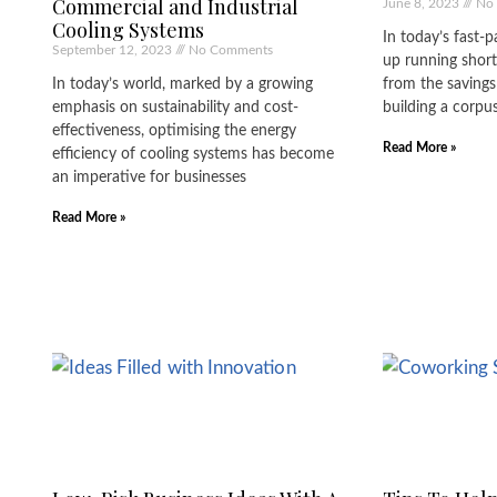
Commercial and Industrial
June 8, 2023
No 
Cooling Systems
In today’s fast-
September 12, 2023
No Comments
up running shor
In today’s world, marked by a growing
from the savings
emphasis on sustainability and cost-
building a corpu
effectiveness, optimising the energy
Read More »
efficiency of cooling systems has become
an imperative for businesses
Read More »