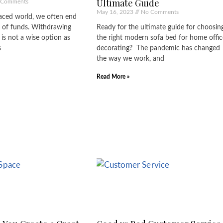
Ultimate Guide
Comments
May 16, 2023
No Comments
paced world, we often end
t of funds. Withdrawing
Ready for the ultimate guide for choosin
 is not a wise option as
the right modern sofa bed for home offic
s
decorating? The pandemic has changed
the way we work, and
Read More »