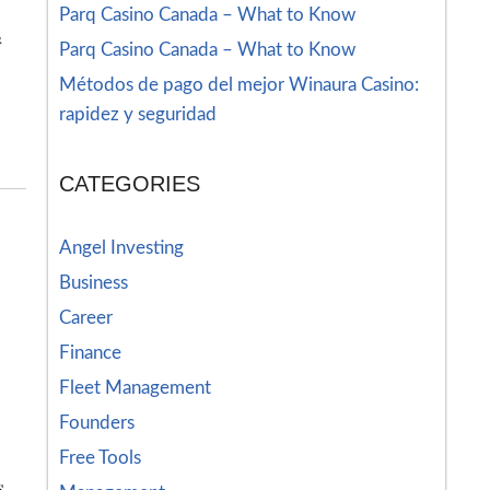
Parq Casino Canada – What to Know
&
Parq Casino Canada – What to Know
s
Métodos de pago del mejor Winaura Casino:
rapidez y seguridad
CATEGORIES
Angel Investing
Business
Career
Finance
Fleet Management
Founders
Free Tools
s