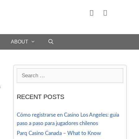
ABOUT
&
s
RECENT POSTS
Cómo registrarse en Casino Los Angeles: guía
paso a paso para jugadores chilenos
Parq Casino Canada – What to Know