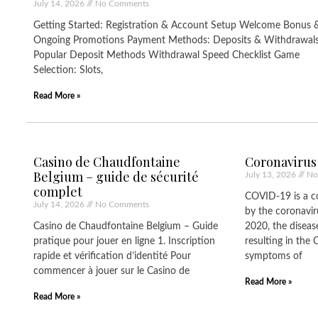
July 14, 2026
No Comments
Getting Started: Registration & Account Setup Welcome Bonus 
Ongoing Promotions Payment Methods: Deposits & Withdrawal
Popular Deposit Methods Withdrawal Speed Checklist Game
Selection: Slots,
Read More »
Casino de Chaudfontaine
Coronavirus 
Belgium – guide de sécurité
July 13, 2026
No
complet
COVID-19 is a c
July 14, 2026
No Comments
by the coronavi
Casino de Chaudfontaine Belgium – Guide
2020, the diseas
pratique pour jouer en ligne 1. Inscription
resulting in th
rapide et vérification d’identité Pour
symptoms of
commencer à jouer sur le Casino de
Read More »
Read More »