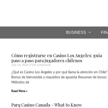
BUSINESS
FI
Cómo registrarse en Casino Los Angeles: guía
paso a paso para jugadores chilenos
July 14, 2026
No Comments
¿Qué es Casino Los Angeles y por qué llama la atención en Chile?
Bonos de bienvenida y requisitos de apuesta Resumen de bonos
Métodos de
Read More »
Parq Casino Canada – What to Know