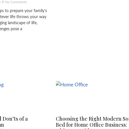
3
No Comments
ps to prepare your family’s
tever life throws your way
ing landscape of life,
enges pose a
 Don’ts of a
Choosing the Right Modern So
an
Bed for Home Office Business: