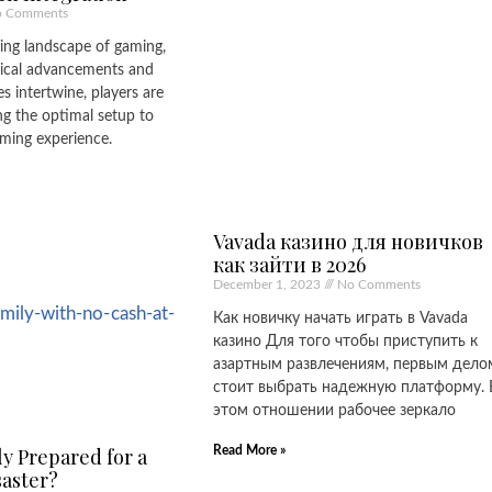
 Comments
ving landscape of gaming,
ical advancements and
es intertwine, players are
ng the optimal setup to
ming experience.
Vavada казино для новичков
как зайти в 2026
December 1, 2023
No Comments
Как новичку начать играть в Vavada
казино Для того чтобы приступить к
азартным развлечениям, первым дело
стоит выбрать надежную платформу. 
этом отношении рабочее зеркало
Read More »
ly Prepared for a
saster?