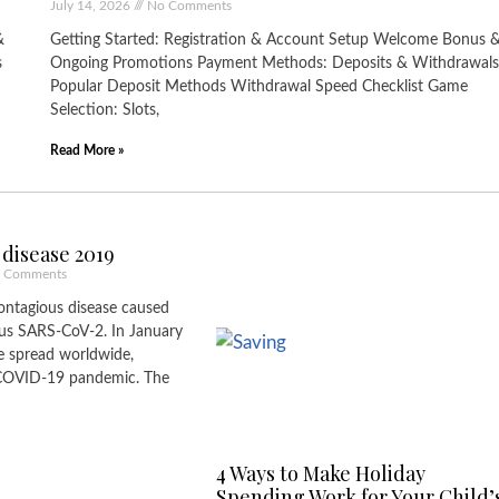
July 14, 2026
No Comments
&
Getting Started: Registration & Account Setup Welcome Bonus 
s
Ongoing Promotions Payment Methods: Deposits & Withdrawal
Popular Deposit Methods Withdrawal Speed Checklist Game
Selection: Slots,
Read More »
disease 2019
 Comments
ontagious disease caused
rus SARS-CoV-2. In January
e spread worldwide,
e COVID-19 pandemic. The
4 Ways to Make Holiday
Spending Work for Your Child’