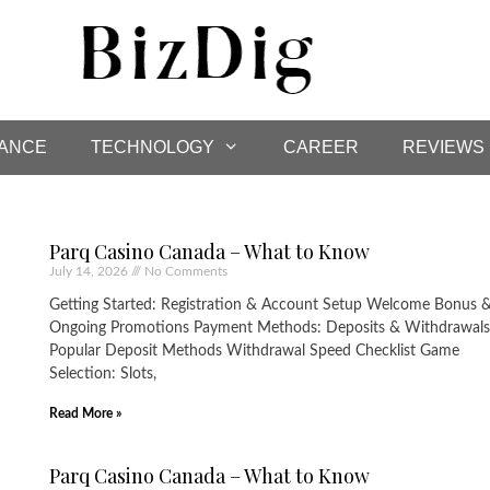
NANCE
TECHNOLOGY
CAREER
REVIEWS
Parq Casino Canada – What to Know
July 14, 2026
No Comments
Getting Started: Registration & Account Setup Welcome Bonus 
Ongoing Promotions Payment Methods: Deposits & Withdrawal
Popular Deposit Methods Withdrawal Speed Checklist Game
Selection: Slots,
Read More »
Parq Casino Canada – What to Know