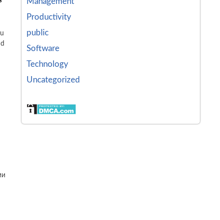
Management
Productivity
public
ou
nd
Software
Technology
Uncategorized
ми