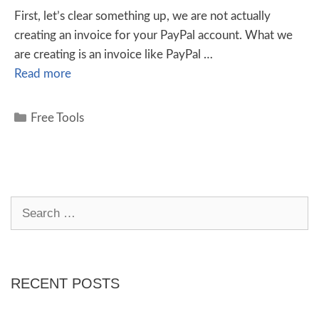
First, let’s clear something up, we are not actually
creating an invoice for your PayPal account. What we
are creating is an invoice like PayPal …
Read more
Free Tools
RECENT POSTS