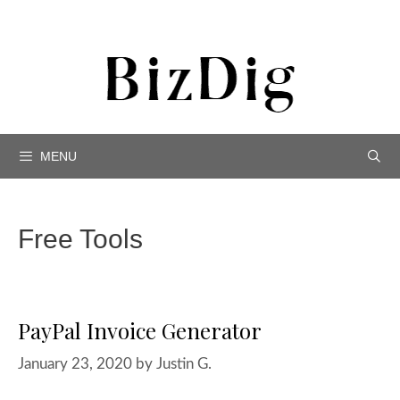
MENU
Free Tools
PayPal Invoice Generator
January 23, 2020
by
Justin G.