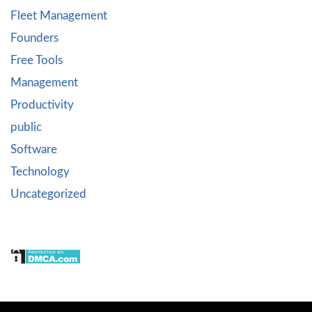
Fleet Management
Founders
Free Tools
Management
Productivity
public
Software
Technology
Uncategorized