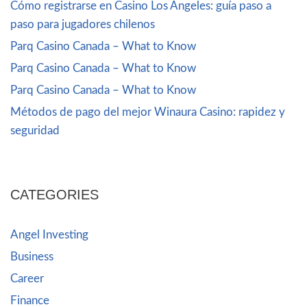
Cómo registrarse en Casino Los Angeles: guía paso a
paso para jugadores chilenos
Parq Casino Canada – What to Know
Parq Casino Canada – What to Know
Parq Casino Canada – What to Know
Métodos de pago del mejor Winaura Casino: rapidez y
seguridad
CATEGORIES
Angel Investing
Business
Career
Finance