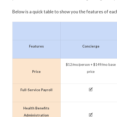
Below is a quick table to show you the features of each
Features
Concierge
$12/mo/person + $149/mo base
Price
price
🗹
Full-Service Payroll
Health Benefits
🗹
Administration