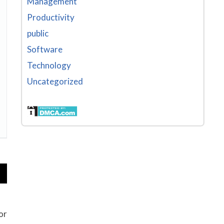
Management
Productivity
public
Software
Technology
Uncategorized
or