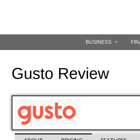
BUSINESS
FI
Gusto Review