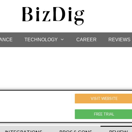
NANCE
TECHNOLOGY
CAREER
REVIEWS
VISIT WEBSITE
FREE TRIAL