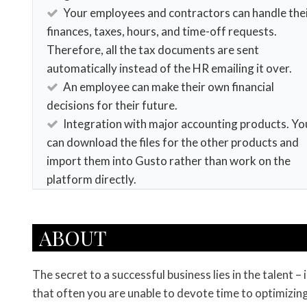
Your employees and contractors can handle the
finances, taxes, hours, and time-off requests.
Therefore, all the tax documents are sent
automatically instead of the HR emailing it over.
An employee can make their own financial
decisions for their future.
Integration with major accounting products. Yo
can download the files for the other products and
import them into Gusto rather than work on the
platform directly.
ABOUT
The secret to a successful business lies in the talent
that often you are unable to devote time to optimizing