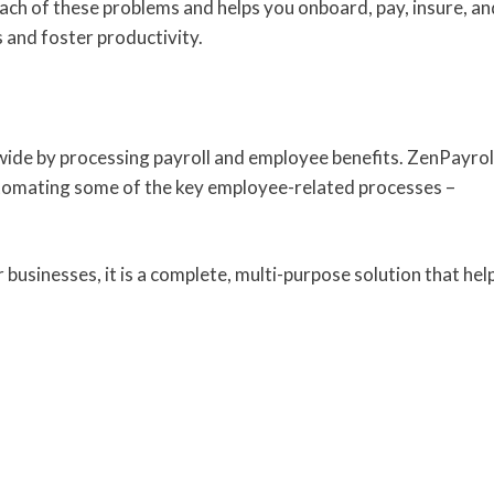
ch of these problems and helps you onboard, pay, insure, an
 and foster productivity.
ide by processing payroll and employee benefits. ZenPayrol
tomating some of the key employee-related processes –
usinesses, it is a complete, multi-purpose solution that hel