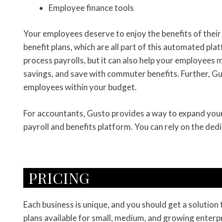
Employee finance tools
Your employees deserve to enjoy the benefits of their 
benefit plans, which are all part of this automated pl
process payrolls, but it can also help your employees 
savings, and save with commuter benefits. Further, Gust
employees within your budget.
For accountants, Gusto provides a way to expand your p
payroll and benefits platform. You can rely on the de
PRICING
Each business is unique, and you should get a solution
plans available for small, medium, and growing enterpr