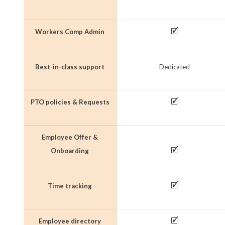
🗹
Workers Comp Admin
Best-in-class support
Dedicated
🗹
PTO policies & Requests
Employee Offer &
🗹
Onboarding
🗹
Time tracking
🗹
Employee directory