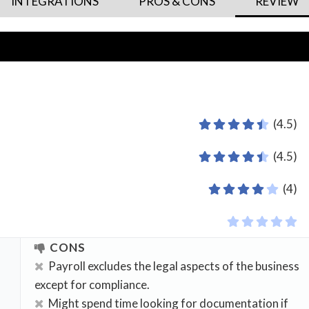
INTEGRATIONS
PROS & CONS
REVIEW
(4.5)
(4.5)
(4)
CONS
Payroll excludes the legal aspects of the business
except for compliance.
Might spend time looking for documentation if