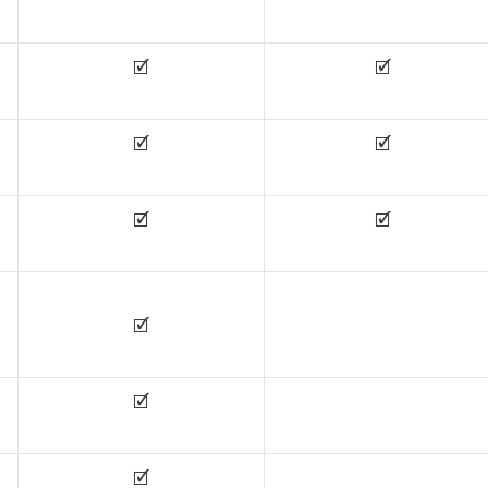
🗹
🗹
🗹
🗹
🗹
🗹
🗹
🗹
🗹