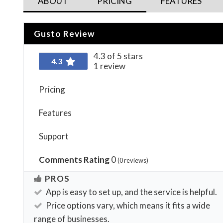
ABOUT
PRICING
FEATURES
Gusto Review
4.3 of 5 stars
4.3
1 review
Pricing
Features
Support
Comments Rating
0
(
0
reviews)
PROS
App is easy to set up, and the service is helpful.
Price options vary, which means it fits a wide
range of businesses.