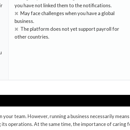
ir
you have not linked them to the notifications.
May face challenges when you have a global
business.
The platform does not yet support payroll for
other countries.
u
 – in your team. However, running a business necessarily means
 its operations. At the same time, the importance of caring f