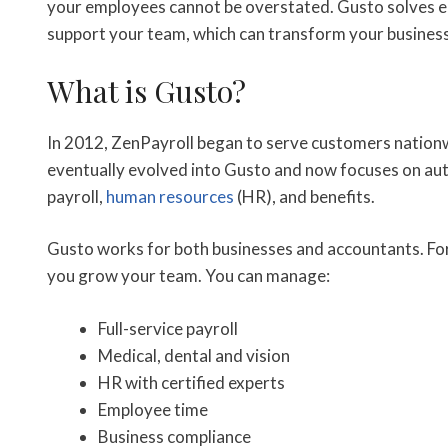
your employees cannot be overstated. Gusto solves ea
support your team, which can transform your business
What is Gusto?
In 2012, ZenPayroll began to serve customers nationw
eventually evolved into Gusto and now focuses on au
payroll,
human resources
(HR), and benefits.
Gusto works for both businesses and accountants. For b
you grow your team. You can manage:
Full-service payroll
Medical, dental and vision
HR with certified experts
Employee time
Business compliance