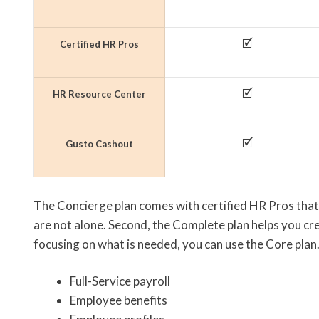
🗹
Certified HR Pros
🗹
HR Resource Center
🗹
Gusto Cashout
The Concierge plan comes with certified HR Pros that
are not alone. Second, the Complete plan helps you cre
focusing on what is needed, you can use the Core plan.
Full-Service payroll
Employee benefits