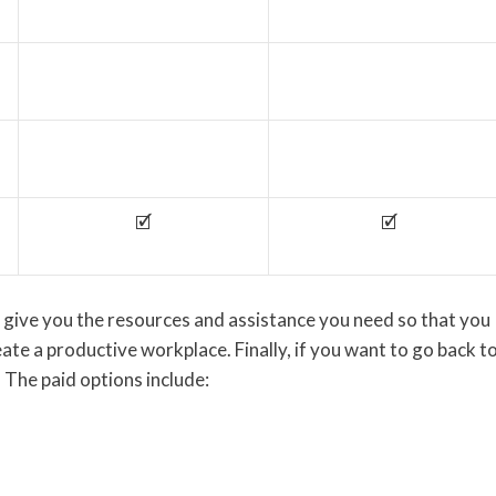
🗹
🗹
 give you the resources and assistance you need so that you
ate a productive workplace. Finally, if you want to go back t
 The paid options include: