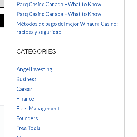
Parq Casino Canada – What to Know
Parq Casino Canada – What to Know
Métodos de pago del mejor Winaura Casino:
rapidez y seguridad
CATEGORIES
Angel Investing
Business
Career
Finance
Fleet Management
Founders
Free Tools