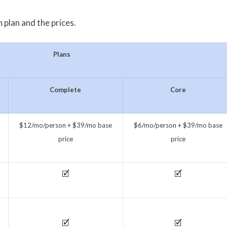
 plan and the prices.
Plans
Complete
Core
$12/mo/person + $39/mo base
$6/mo/person + $39/mo base
price
price
🗹
🗹
🗹
🗹