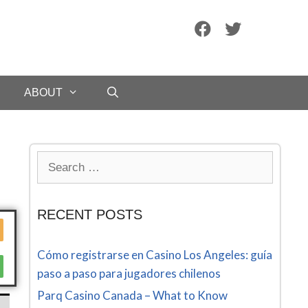
ABOUT
RECENT POSTS
Cómo registrarse en Casino Los Angeles: guía
paso a paso para jugadores chilenos
Parq Casino Canada – What to Know