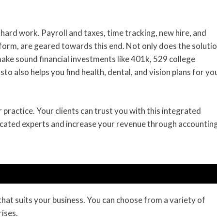
hard work. Payroll and taxes, time tracking, new hire, and
atform, are geared towards this end. Not only does the soluti
make sound financial investments like 401k, 529 college
o also helps you find health, dental, and vision plans for yo
ractice. Your clients can trust you with this integrated
dicated experts and increase your revenue through accounting
 that suits your business. You can choose from a variety of
ises.