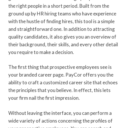
the right people in a short period. Built from the
ground up by HR hiring teams who have experience
with the hustle of finding hires, this tool is a simple
and straightforward one. In addition to attracting
quality candidates, it also gives you an overview of
their background, their skills, and every other detail
you require to make a decision.
The first thing that prospective employees see is
your branded career page. PayCor offers you the
ability to craft a customized career site that echoes
the principles that you believe. In effect, this lets
your firm nail the first impression.
Without leaving the interface, you can perform a
wide variety of actions concerning the profiles of