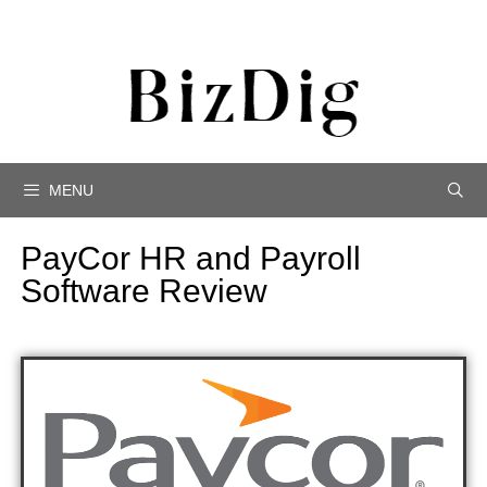
MENU
PayCor HR and Payroll
Software Review