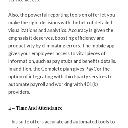
Also, the powerful reporting tools on offer let you
make the right decisions with the help of detailed
visualizations and analytics. Accuracy is given the
emphasis it deserves, boosting efficiency and
productivity by eliminating errors. The mobile app
gives your employees access to vital pieces of
information, such as pay stubs and benefits details.
In addition, the Complete plan gives PayCor the
option of integrating with third-party services to
automate payroll and working with 401(k)
providers.
4 – Time And Attendance
This suite offers accurate and automated tools to