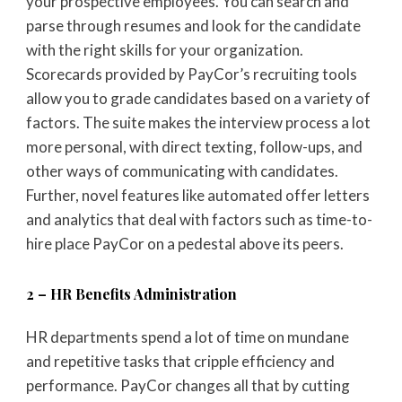
your prospective employees. You can search and
parse through resumes and look for the candidate
with the right skills for your organization.
Scorecards provided by PayCor’s recruiting tools
allow you to grade candidates based on a variety of
factors. The suite makes the interview process a lot
more personal, with direct texting, follow-ups, and
other ways of communicating with candidates.
Further, novel features like automated offer letters
and analytics that deal with factors such as time-to-
hire place PayCor on a pedestal above its peers.
2 – HR Benefits Administration
HR departments spend a lot of time on mundane
and repetitive tasks that cripple efficiency and
performance. PayCor changes all that by cutting