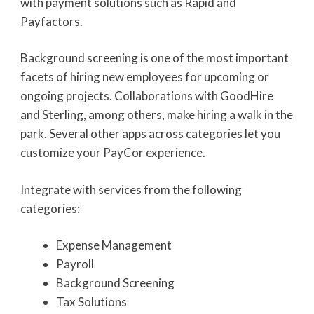
with payment solutions such as Rapid and
Payfactors.
Background screening is one of the most important
facets of hiring new employees for upcoming or
ongoing projects. Collaborations with GoodHire
and Sterling, among others, make hiring a walk in the
park. Several other apps across categories let you
customize your PayCor experience.
Integrate with services from the following
categories:
Expense Management
Payroll
Background Screening
Tax Solutions