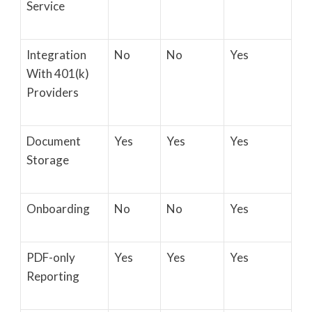
Service
Integration
No
No
Yes
With 401(k)
Providers
Document
Yes
Yes
Yes
Storage
Onboarding
No
No
Yes
PDF-only
Yes
Yes
Yes
Reporting