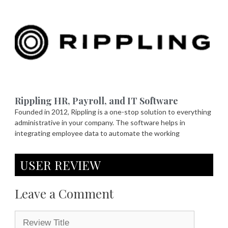
Rippling HR, Payroll, and IT Software
Founded in 2012, Rippling is a one-stop solution to everything
administrative in your company. The software helps in
integrating employee data to automate the working
USER REVIEW
Leave a Comment