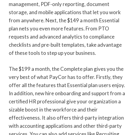
management, PDF-only reporting, document
storage, and mobile applications that let you work
from anywhere. Next, the $149 a month Essential
plan nets you even more features. From PTO
requests and advanced analytics to compliance
checklists and pre-built templates, take advantage
of these tools to step up your business.
The $199 a month, the Complete plan gives you the
very best of what PayCor has to offer. Firstly, they
offer all the features that Essential plan users enjoy.
In addition, new hire onboarding and support from a
certified HR professional give your organization a
sizable boost in the workforce and their
effectiveness. It also offers third-party integration
with accounting applications and other third-party
services. You can also add services like Recruiting