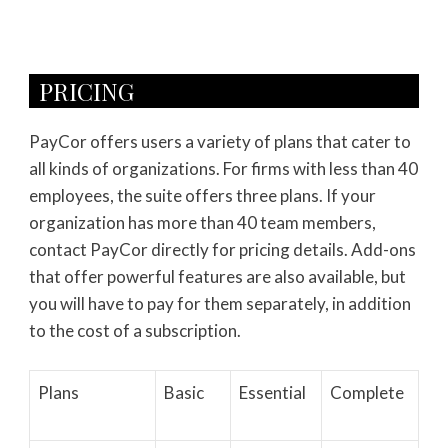
PRICING
PayCor offers users a variety of plans that cater to
all kinds of organizations. For firms with less than 40
employees, the suite offers three plans. If your
organization has more than 40 team members,
contact PayCor directly for pricing details. Add-ons
that offer powerful features are also available, but
you will have to pay for them separately, in addition
to the cost of a subscription.
Plans
Basic
Essential
Complete