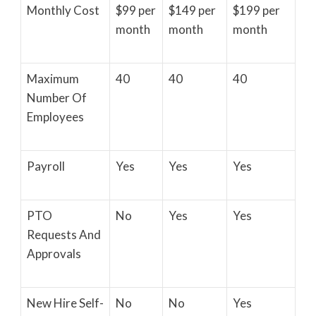
Monthly Cost
$99 per
$149 per
$199 per
month
month
month
Maximum
40
40
40
Number Of
Employees
Payroll
Yes
Yes
Yes
PTO
No
Yes
Yes
Requests And
Approvals
New Hire Self-
No
No
Yes