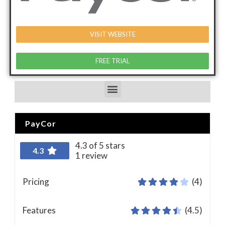
VISIT WEBSITE
FREE TRIAL
PayCor
4.3 of 5 stars
4.3
1 review
Pricing
(4)
Features
(4.5)