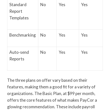
Standard
No
Yes
Yes
Report
Templates
Benchmarking
No
Yes
Yes
Auto-send
No
Yes
Yes
Reports
The three plans on offer vary based on their
features, making them a good fit for a variety of
organizations. The Basic Plan, at $99 per month,
offers the core features of what makes PayCor a
glowing recommendation. These include payroll