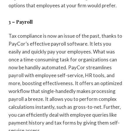
options that employees at your firm would prefer.
3 – Payroll
Tax compliance is now an issue of the past, thanks to
PayCor’s effective payroll software. It lets you
easily and quickly pay your employees. What was
once a time-consuming task for organizations can
now be handily automated. PayCor streamlines
payroll with employee self-service, HR tools, and
more, boosting effectiveness. It offers an optimized
workflow that single-handedly makes processing
payroll a breeze. It allows you to perform complex
calculations instantly, such as gross-to-net. Further,
you can efficiently deal with employee queries like
payment history and tax forms by giving them self-
service access.