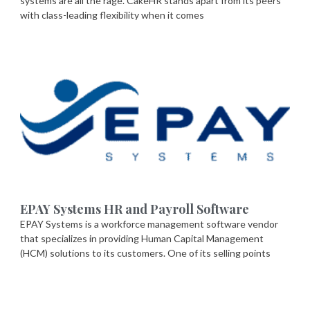
systems are all the rage. CakeHR stands apart from its peers
with class-leading flexibility when it comes
EPAY Systems HR and Payroll Software
EPAY Systems is a workforce management software vendor
that specializes in providing Human Capital Management
(HCM) solutions to its customers. One of its selling points