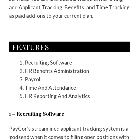
and Applicant Tracking, Benefits, and Time Tracking
as paid add-ons to your current plan.
FEATURES​
Recruiting Software
HR Benefits Administration
Payroll
Time And Attendance
HR Reporting And Analytics
1 – Recruiting Software
PayCor’s streamlined applicant tracking system is a
godsend when it comes to filling open positions with