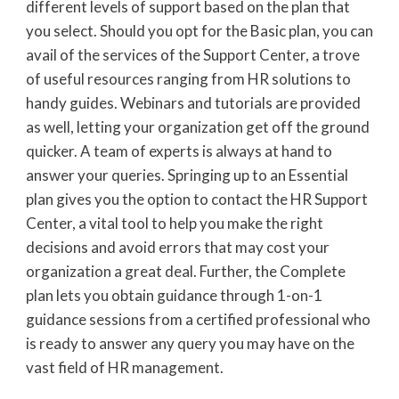
different levels of support based on the plan that
you select. Should you opt for the Basic plan, you can
avail of the services of the Support Center, a trove
of useful resources ranging from HR solutions to
handy guides. Webinars and tutorials are provided
as well, letting your organization get off the ground
quicker. A team of experts is always at hand to
answer your queries. Springing up to an Essential
plan gives you the option to contact the HR Support
Center, a vital tool to help you make the right
decisions and avoid errors that may cost your
organization a great deal. Further, the Complete
plan lets you obtain guidance through 1-on-1
guidance sessions from a certified professional who
is ready to answer any query you may have on the
vast field of HR management.