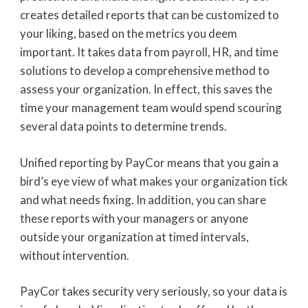
creates detailed reports that can be customized to
your liking, based on the metrics you deem
important. It takes data from payroll, HR, and time
solutions to develop a comprehensive method to
assess your organization. In effect, this saves the
time your management team would spend scouring
several data points to determine trends.
Unified reporting by PayCor means that you gain a
bird’s eye view of what makes your organization tick
and what needs fixing. In addition, you can share
these reports with your managers or anyone
outside your organization at timed intervals,
without intervention.
PayCor takes security very seriously, so your data is