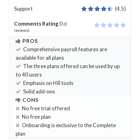
Support
(4.5)
Comments Rating
0
(
0
reviews)
PROS
Comprehensive payroll features are
available for all plans
The three plans offered can be used by up
to 40 users
Emphasis on HR tools
Solid add-ons
CONS
No free trial offered
No free plan
Onboarding is exclusive to the Complete
plan