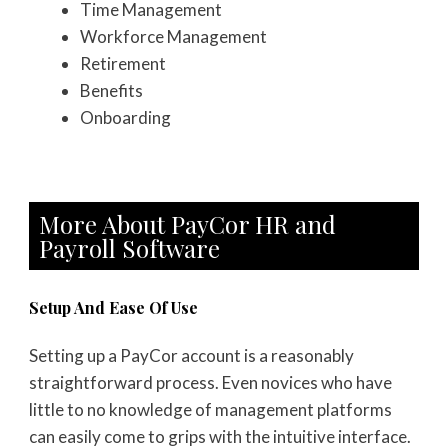
Time Management
Workforce Management
Retirement
Benefits
Onboarding
More About PayCor HR and
Payroll Software
Setup And Ease Of Use
Setting up a PayCor account is a reasonably
straightforward process. Even novices who have
little to no knowledge of management platforms
can easily come to grips with the intuitive interface.