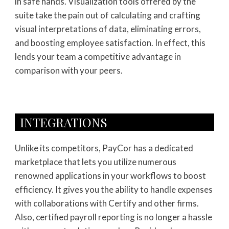
in safe hands. Visualization tools offered by the
suite take the pain out of calculating and crafting
visual interpretations of data, eliminating errors,
and boosting employee satisfaction. In effect, this
lends your team a competitive advantage in
comparison with your peers.
INTEGRATIONS
Unlike its competitors, PayCor has a dedicated
marketplace that lets you utilize numerous
renowned applications in your workflows to boost
efficiency. It gives you the ability to handle expenses
with collaborations with Certify and other firms.
Also, certified payroll reporting is no longer a hassle