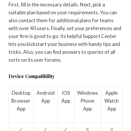
First, fill in the necessary details. Next, pick a
suitable plan based on your requirements. You can
also contact them for additional plans for teams
with over 40 users. Finally, set your preferences and
your firm is good to go. Its helpful Support Center
lets you kickstart your business with handy tips and
tricks. Also, you can find answers to queries of all
sorts on its user forums.
Device Compatibility
Desktop
Android
iOS
Windows
Apple
Browser
App
App
Phone
Watch
App
App
App
✓
✓
✓
X
X