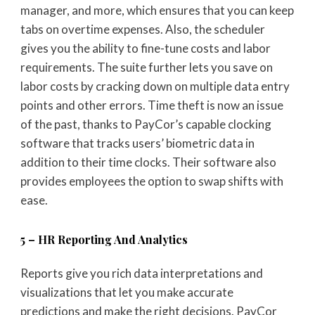
manager, and more, which ensures that you can keep
tabs on overtime expenses. Also, the scheduler
gives you the ability to fine-tune costs and labor
requirements. The suite further lets you save on
labor costs by cracking down on multiple data entry
points and other errors. Time theft is now an issue
of the past, thanks to PayCor’s capable clocking
software that tracks users’ biometric data in
addition to their time clocks. Their software also
provides employees the option to swap shifts with
ease.
5 – HR Reporting And Analytics
Reports give you rich data interpretations and
visualizations that let you make accurate
predictions and make the right decisions. PayCor