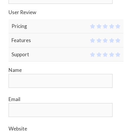
User Review
Pricing
Features
Support
Name
Email
Website