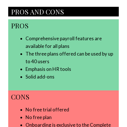
PROS AND CONS
PROS
Comprehensive payroll features are
available for all plans
The three plans offered can be used by up
to 40 users
Emphasis on HR tools
Solid add-ons
CONS
No free trial offered
No free plan
Onboarding is exclusive to the Complete