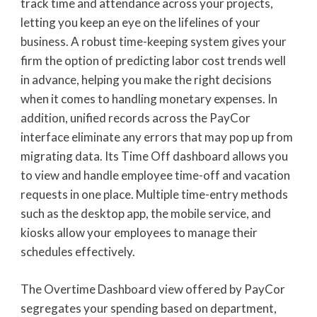
track time and attendance across your projects,
letting you keep an eye on the lifelines of your
business. A robust time-keeping system gives your
firm the option of predicting labor cost trends well
in advance, helping you make the right decisions
when it comes to handling monetary expenses. In
addition, unified records across the PayCor
interface eliminate any errors that may pop up from
migrating data. Its Time Off dashboard allows you
to view and handle employee time-off and vacation
requests in one place. Multiple time-entry methods
such as the desktop app, the mobile service, and
kiosks allow your employees to manage their
schedules effectively.
The Overtime Dashboard view offered by PayCor
segregates your spending based on department,