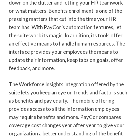
down on the clutter and letting your HR teamwork
on what matters. Benefits enrollment is one of the
pressing matters that cut into the time your HR
team has. With PayCor’s automation features, let
the suite work its magic. In addition, its tools offer
an effective means to handle human resources. The
interface provides your employees the means to
update their information, keep tabs on goals, offer
feedback, and more.
The Workforce Insights integration offered by the
suite lets you keep an eye on trends and factors such
as benefits and pay equity. The mobile offering
provides access to all the information employees
may require benefits and more. PayCor compares
coverage cost changes year after year to give your
organization a better understanding of the benefit