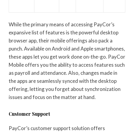
While the primary means of accessing PayCor’s
expansive list of features is the powerful desktop
browser app, their mobile offerings also pack a
punch. Available on Android and Apple smartphones,
these apps let you get work done on-the-go. PayCor
Mobile offers you the ability to access features such
as payroll and attendance. Also, changes made in
the apps are seamlessly synced with the desktop
offering, letting you forget about synchronization
issues and focus on the matter at hand.
Customer Support
PayCor’s customer support solution offers