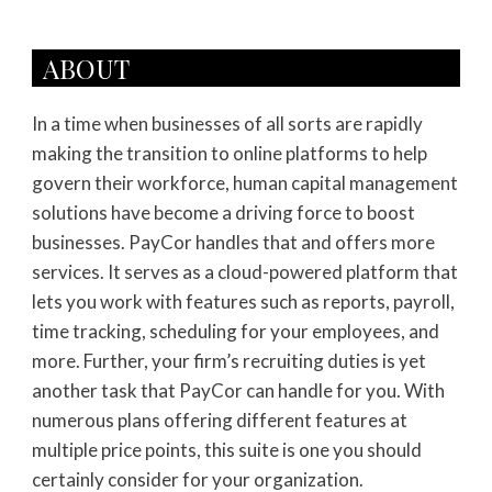
ABOUT
In a time when businesses of all sorts are rapidly
making the transition to online platforms to help
govern their workforce, human capital management
solutions have become a driving force to boost
businesses. PayCor handles that and offers more
services. It serves as a cloud-powered platform that
lets you work with features such as reports, payroll,
time tracking, scheduling for your employees, and
more. Further, your firm’s recruiting duties is yet
another task that PayCor can handle for you. With
numerous plans offering different features at
multiple price points, this suite is one you should
certainly consider for your organization.