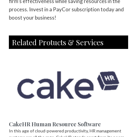
firm’s effectiveness while saving resources in the
process. Invest in a PayCor subscription today and
boost your business!
Related Protucts & Services
CakeHR Human Resource Software
In this age of cloud-powered productivity, HR management