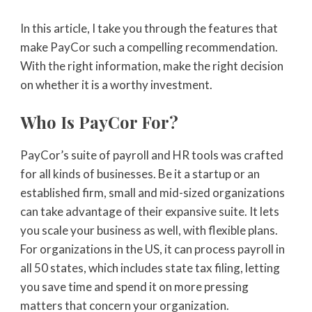
In this article, I take you through the features that
make PayCor such a compelling recommendation.
With the right information, make the right decision
on whether it is a worthy investment.
Who Is PayCor For?
PayCor’s suite of payroll and HR tools was crafted
for all kinds of businesses. Be it a startup or an
established firm, small and mid-sized organizations
can take advantage of their expansive suite. It lets
you scale your business as well, with flexible plans.
For organizations in the US, it can process payroll in
all 50 states, which includes state tax filing, letting
you save time and spend it on more pressing
matters that concern your organization.