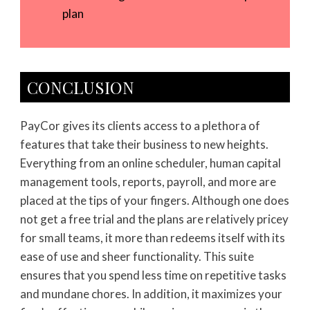
plan
CONCLUSION
PayCor gives its clients access to a plethora of
features that take their business to new heights.
Everything from an online scheduler, human capital
management tools, reports, payroll, and more are
placed at the tips of your fingers. Although one does
not get a free trial and the plans are relatively pricey
for small teams, it more than redeems itself with its
ease of use and sheer functionality. This suite
ensures that you spend less time on repetitive tasks
and mundane chores. In addition, it maximizes your