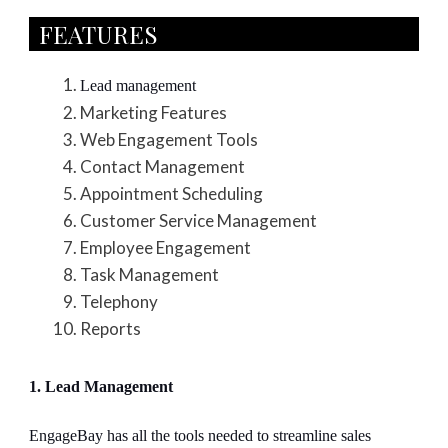
FEATURES​
Lead management
Marketing Features
Web Engagement Tools
Contact Management
Appointment Scheduling
Customer Service Management
Employee Engagement
Task Management
Telephony
Reports
1. Lead Management
EngageBay has all the tools needed to streamline sales