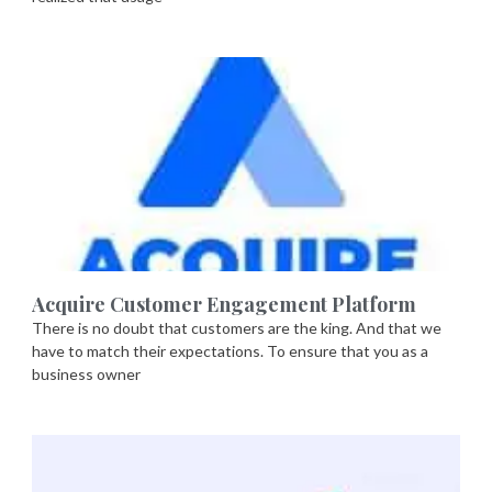
Acquire Customer Engagement Platform
There is no doubt that customers are the king. And that we
have to match their expectations. To ensure that you as a
business owner