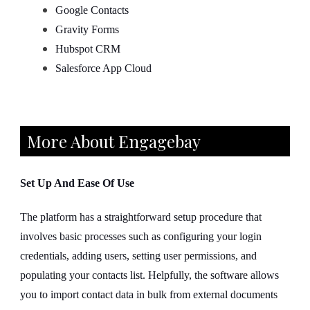
Google Contacts
Gravity Forms
Hubspot CRM
Salesforce App Cloud
More About Engagebay
Set Up And Ease Of Use
The platform has a straightforward setup procedure that
involves basic processes such as configuring your login
credentials, adding users, setting user permissions, and
populating your contacts list. Helpfully, the software allows
you to import contact data in bulk from external documents