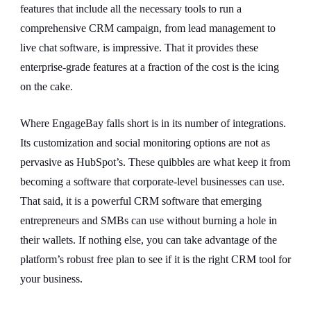
features that include all the necessary tools to run a
comprehensive CRM campaign, from lead management to
live chat software, is impressive. That it provides these
enterprise-grade features at a fraction of the cost is the icing
on the cake.
Where EngageBay falls short is in its number of integrations.
Its customization and social monitoring options are not as
pervasive as HubSpot’s. These quibbles are what keep it from
becoming a software that corporate-level businesses can use.
That said, it is a powerful CRM software that emerging
entrepreneurs and SMBs can use without burning a hole in
their wallets. If nothing else, you can take advantage of the
platform’s robust free plan to see if it is the right CRM tool for
your business.