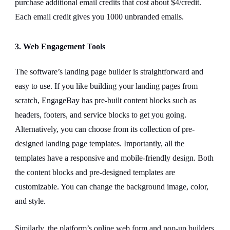
purchase additional email credits that cost about $4/credit.
Each email credit gives you 1000 unbranded emails.
3. Web Engagement Tools
The software’s landing page builder is straightforward and
easy to use. If you like building your landing pages from
scratch, EngageBay has pre-built content blocks such as
headers, footers, and service blocks to get you going.
Alternatively, you can choose from its collection of pre-
designed landing page templates. Importantly, all the
templates have a responsive and mobile-friendly design. Both
the content blocks and pre-designed templates are
customizable. You can change the background image, color,
and style.
Similarly, the platform’s online web form and pop-up builders