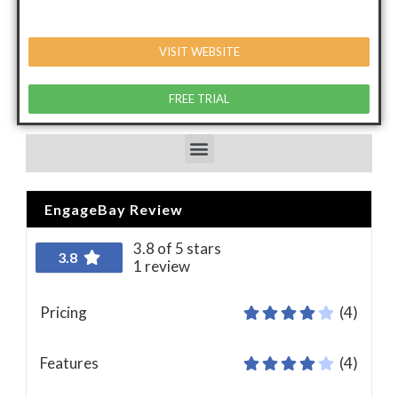
VISIT WEBSITE
FREE TRIAL
EngageBay Review
3.8 of 5 stars
3.8
1 review
Pricing
(4)
Features
(4)