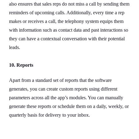
also ensures that sales reps do not miss a call by sending them
reminders of upcoming calls. Additionally, every time a rep
makes or receives a call, the telephony system equips them
with information such as contact data and past interactions so
they can have a contextual conversation with their potential
leads.
10. Reports
Apart from a standard set of reports that the software
generates, you can create custom reports using different
parameters across all the app’s modules. You can manually
generate these reports or schedule them on a daily, weekly, or
quarterly basis for delivery to your inbox.