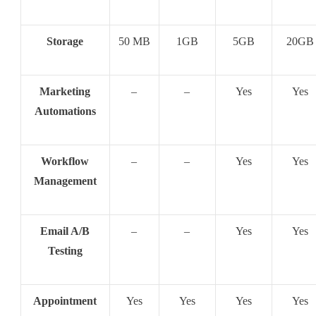
Storage
50 MB
1GB
5GB
20GB
Marketing
–
–
Yes
Yes
Automations
Workflow
–
–
Yes
Yes
Management
Email A/B
–
–
Yes
Yes
Testing
Appointment
Yes
Yes
Yes
Yes