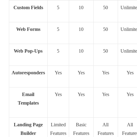
Custom Fields
5
10
50
Unlimit
Web Forms
5
10
50
Unlimit
Web Pop-Ups
5
10
50
Unlimit
Autoresponders
Yes
Yes
Yes
Yes
Email
Yes
Yes
Yes
Yes
Templates
Landing Page
Limited
Basic
All
All
Builder
Features
Features
Features
Feature