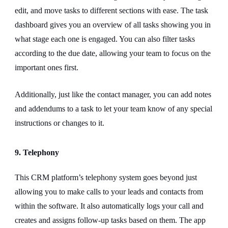
edit, and move tasks to different sections with ease. The task
dashboard gives you an overview of all tasks showing you in
what stage each one is engaged. You can also filter tasks
according to the due date, allowing your team to focus on the
important ones first.
Additionally, just like the contact manager, you can add notes
and addendums to a task to let your team know of any special
instructions or changes to it.
9. Telephony
This CRM platform’s telephony system goes beyond just
allowing you to make calls to your leads and contacts from
within the software. It also automatically logs your call and
creates and assigns follow-up tasks based on them. The app