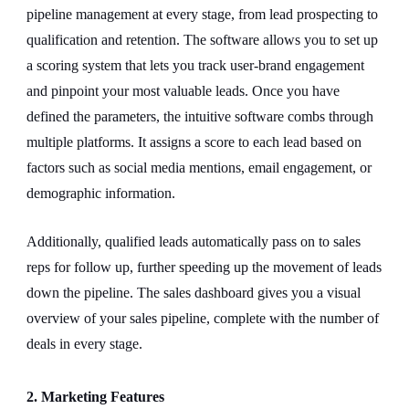
pipeline management at every stage, from lead prospecting to
qualification and retention. The software allows you to set up
a scoring system that lets you track user-brand engagement
and pinpoint your most valuable leads. Once you have
defined the parameters, the intuitive software combs through
multiple platforms. It assigns a score to each lead based on
factors such as social media mentions, email engagement, or
demographic information.
Additionally, qualified leads automatically pass on to sales
reps for follow up, further speeding up the movement of leads
down the pipeline. The sales dashboard gives you a visual
overview of your sales pipeline, complete with the number of
deals in every stage.
2. Marketing Features