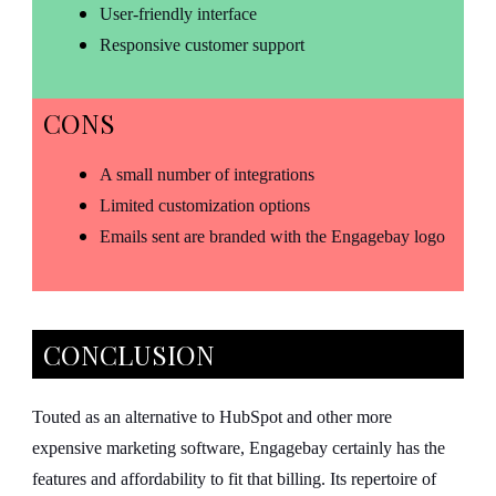
User-friendly interface
Responsive customer support
CONS
A small number of integrations
Limited customization options
Emails sent are branded with the Engagebay logo
CONCLUSION
Touted as an alternative to HubSpot and other more
expensive marketing software, Engagebay certainly has the
features and affordability to fit that billing. Its repertoire of