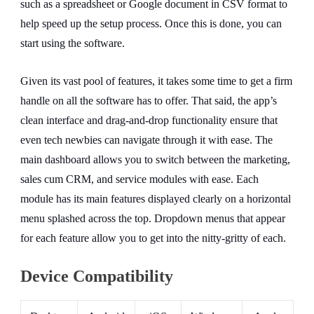
such as a spreadsheet or Google document in CSV format to
help speed up the setup process. Once this is done, you can
start using the software.
Given its vast pool of features, it takes some time to get a firm
handle on all the software has to offer. That said, the app’s
clean interface and drag-and-drop functionality ensure that
even tech newbies can navigate through it with ease. The
main dashboard allows you to switch between the marketing,
sales cum CRM, and service modules with ease. Each
module has its main features displayed clearly on a horizontal
menu splashed across the top. Dropdown menus that appear
for each feature allow you to get into the nitty-gritty of each.
Device Compatibility