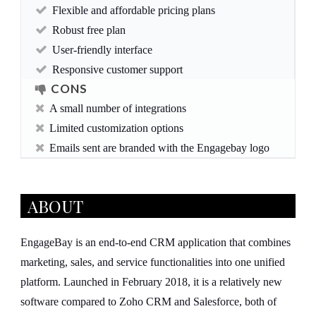
Flexible and affordable pricing plans
Robust free plan
User-friendly interface
Responsive customer support
CONS
A small number of integrations
Limited customization options
Emails sent are branded with the Engagebay logo
ABOUT
EngageBay is an end-to-end CRM application that combines
marketing, sales, and service functionalities into one unified
platform. Launched in February 2018, it is a relatively new
software compared to Zoho CRM and Salesforce, both of