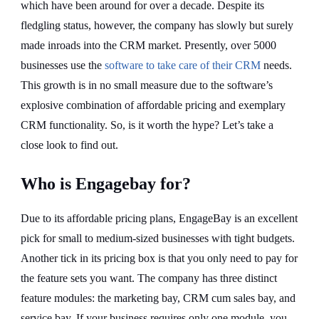
which have been around for over a decade. Despite its
fledgling status, however, the company has slowly but surely
made inroads into the CRM market. Presently, over 5000
businesses use the
software to take care of their CRM
needs.
This growth is in no small measure due to the software’s
explosive combination of affordable pricing and exemplary
CRM functionality. So, is it worth the hype? Let’s take a
close look to find out.
Who is Engagebay for?
Due to its affordable pricing plans, EngageBay is an excellent
pick for small to medium-sized businesses with tight budgets.
Another tick in its pricing box is that you only need to pay for
the feature sets you want. The company has three distinct
feature modules: the marketing bay, CRM cum sales bay, and
service bay. If your business requires only one module, you