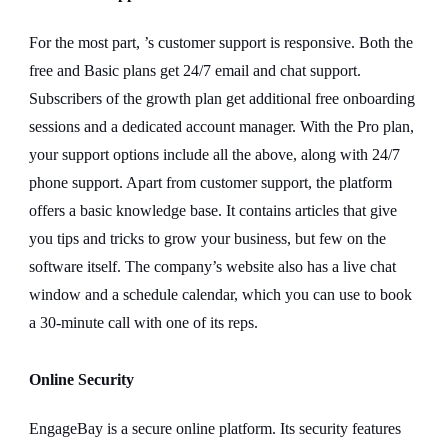
For the most part, ’s customer support is responsive. Both the
free and Basic plans get 24/7 email and chat support.
Subscribers of the growth plan get additional free onboarding
sessions and a dedicated account manager. With the Pro plan,
your support options include all the above, along with 24/7
phone support. Apart from customer support, the platform
offers a basic knowledge base. It contains articles that give
you tips and tricks to grow your business, but few on the
software itself. The company’s website also has a live chat
window and a schedule calendar, which you can use to book
a 30-minute call with one of its reps.
Online Security
EngageBay is a secure online platform. Its security features