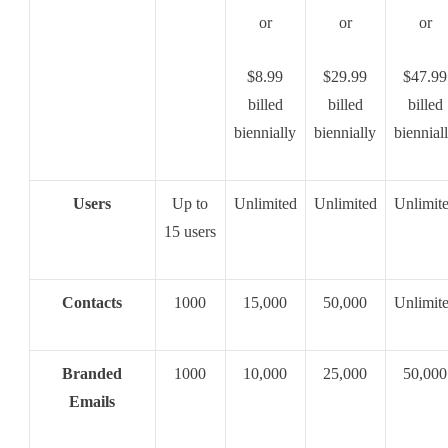
or
or
or
$8.99
$29.99
$47.99
billed
billed
billed
biennially
biennially
biennial
Users
Up to
Unlimited
Unlimited
Unlimit
15 users
Contacts
1000
15,000
50,000
Unlimit
Branded
1000
10,000
25,000
50,000
Emails