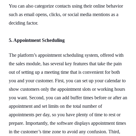
You can also categorize contacts using their online behavior
such as email opens, clicks, or social media mentions as a
deciding factor.
5. Appointment Scheduling
The platform’s appointment scheduling system, offered with
the sales module, has several key features that take the pain
out of setting up a meeting time that is convenient for both
you and your customer. First, you can set up your calendar to
show customers only the appointment slots or working hours
you want. Second, you can add buffer times before or after an
appointment and set limits on the total number of
appointments per day, so you have plenty of time to rest or
prepare. Importantly, the software displays appointment times
in the customer’s time zone to avoid any confusion. Third,