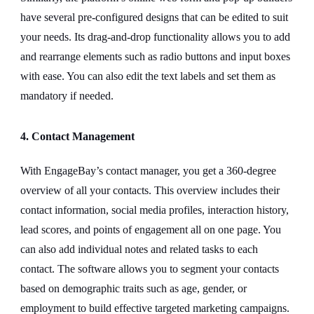
have several pre-configured designs that can be edited to suit
your needs. Its drag-and-drop functionality allows you to add
and rearrange elements such as radio buttons and input boxes
with ease. You can also edit the text labels and set them as
mandatory if needed.
4. Contact Management
With EngageBay’s contact manager, you get a 360-degree
overview of all your contacts. This overview includes their
contact information, social media profiles, interaction history,
lead scores, and points of engagement all on one page. You
can also add individual notes and related tasks to each
contact. The software allows you to segment your contacts
based on demographic traits such as age, gender, or
employment to build effective targeted marketing campaigns.