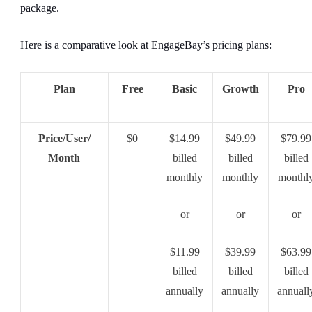
package.
Here is a comparative look at EngageBay’s pricing plans:
Plan
Free
Basic
Growth
Pro
Price/User/
$0
$14.99
$49.99
$79.99
Month
billed
billed
billed
monthly
monthly
monthl
or
or
or
$11.99
$39.99
$63.99
billed
billed
billed
annually
annually
annuall