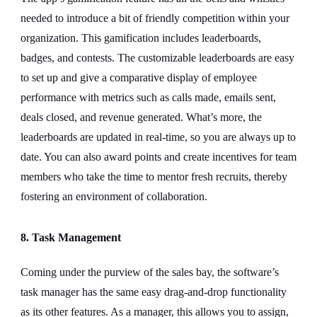
needed to introduce a bit of friendly competition within your
organization. This gamification includes leaderboards,
badges, and contests. The customizable leaderboards are easy
to set up and give a comparative display of employee
performance with metrics such as calls made, emails sent,
deals closed, and revenue generated. What’s more, the
leaderboards are updated in real-time, so you are always up to
date. You can also award points and create incentives for team
members who take the time to mentor fresh recruits, thereby
fostering an environment of collaboration.
8. Task Management
Coming under the purview of the sales bay, the software’s
task manager has the same easy drag-and-drop functionality
as its other features. As a manager, this allows you to assign,