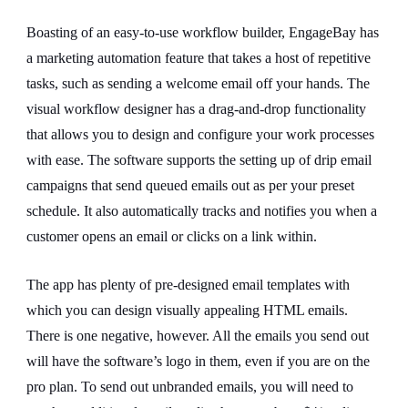
Boasting of an easy-to-use workflow builder, EngageBay has
a marketing automation feature that takes a host of repetitive
tasks, such as sending a welcome email off your hands. The
visual workflow designer has a drag-and-drop functionality
that allows you to design and configure your work processes
with ease. The software supports the setting up of drip email
campaigns that send queued emails out as per your preset
schedule. It also automatically tracks and notifies you when a
customer opens an email or clicks on a link within.
The app has plenty of pre-designed email templates with
which you can design visually appealing HTML emails.
There is one negative, however. All the emails you send out
will have the software’s logo in them, even if you are on the
pro plan. To send out unbranded emails, you will need to