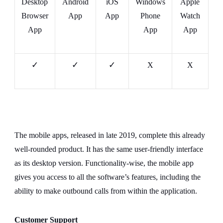
Desktop
Android
iOS
Windows
Apple
Browser
App
App
Phone
Watch
App
App
App
✓
✓
✓
X
X
The mobile apps, released in late 2019, complete this already
well-rounded product. It has the same user-friendly interface
as its desktop version. Functionality-wise, the mobile app
gives you access to all the software’s features, including the
ability to make outbound calls from within the application.
Customer Support