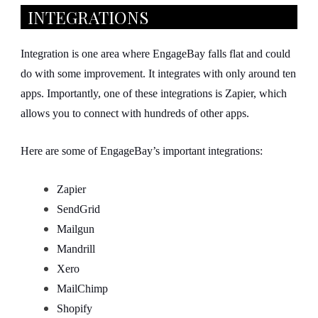
INTEGRATIONS
Integration is one area where EngageBay falls flat and could
do with some improvement. It integrates with only around ten
apps. Importantly, one of these integrations is Zapier, which
allows you to connect with hundreds of other apps.
Here are some of EngageBay’s important integrations:
Zapier
SendGrid
Mailgun
Mandrill
Xero
MailChimp
Shopify