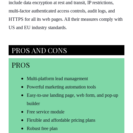
include data encryption at rest and transit, IP restrictions,
multi-factor authenticated access controls, audit logs, and
HTTPS for all its web pages. All their measures comply with
US and EU industry standards.
PROS AND CONS
PROS
Multi-platform lead management
Powerful marketing automation tools
Easy-to-use landing page, web form, and pop-up
builder
Free service module
Flexible and affordable pricing plans
Robust free plan