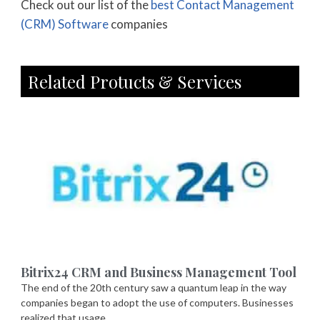
Check out our list of the
best Contact Management
(CRM) Software
companies
Related Protucts & Services
Bitrix24 CRM and Business Management Tool
The end of the 20th century saw a quantum leap in the way
companies began to adopt the use of computers. Businesses
realized that usage