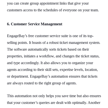
you can create group appointment links that give your
customers access to the schedules of everyone on your team.
6. Customer Service Management
EngageBay’s free customer service suite is one of its top-
selling points. It boasts of a robust ticket management system.
The software automatically sorts tickets based on their
properties, initiates a workflow, and changes the ticket status,
and type accordingly. It also allows you to organize your
agents according to their skill sets, expertise levels, location,
or department. EngageBay’s automation ensures that tickets
are always routed to the right group of agents.
This automation not only helps you save time but also ensures
that your customer’s queries are dealt with optimally. Another