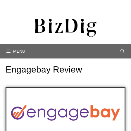
MENU
Engagebay Review