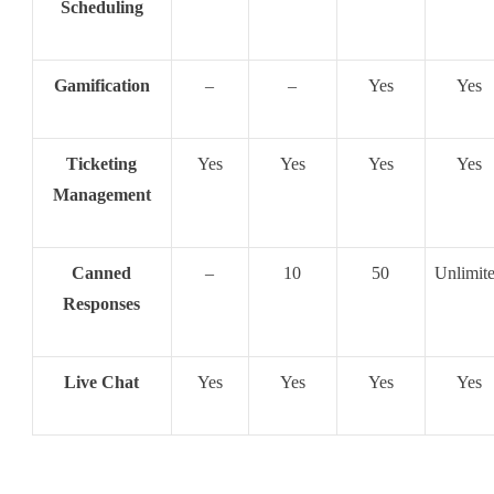
Scheduling
Gamification
–
–
Yes
Yes
Ticketing
Yes
Yes
Yes
Yes
Management
Canned
–
10
50
Unlimit
Responses
Live Chat
Yes
Yes
Yes
Yes