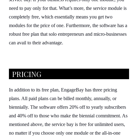
need to pay only for that. What’s more, the service module is
completely free, which essentially means you get two
modules for the price of one. Furthermore, the software has a
robust free plan that solo entrepreneurs and micro-businesses
can avail to their advantage.
PRICING
In addition to its free plan, EngageBay has three pricing
plans. All paid plans can be billed monthly, annually, or
biennially. The software offers 20% off to yearly subscribers
and 40% off to those who make the biennial commitment. As
mentioned above, the service bay is free for unlimited users,
no matter if you choose only one module or the all-in-one