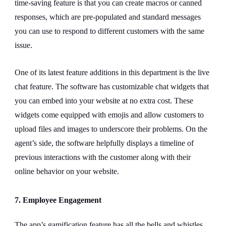
time-saving feature is that you can create macros or canned
responses, which are pre-populated and standard messages
you can use to respond to different customers with the same
issue.
One of its latest feature additions in this department is the live
chat feature. The software has customizable chat widgets that
you can embed into your website at no extra cost. These
widgets come equipped with emojis and allow customers to
upload files and images to underscore their problems. On the
agent’s side, the software helpfully displays a timeline of
previous interactions with the customer along with their
online behavior on your website.
7. Employee Engagement
The app’s gamification feature has all the bells and whistles