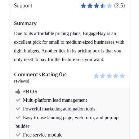
Support
(3.5)
Summary
Due to its affordable pricing plans, EngageBay is an
excellent pick for small to medium-sized businesses with
tight budgets. Another tick in its pricing box is that you
only need to pay for the feature sets you want.
Comments Rating
0
(
0
reviews)
PROS
Multi-platform lead management
Powerful marketing automation tools
Easy-to-use landing page, web form, and pop-up
builder
Free service module