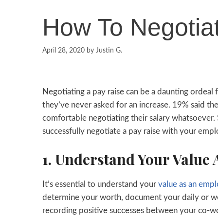
How To Negotia
April 28, 2020
by
Justin G.
Negotiating a pay raise can be a daunting ordeal 
they’ve never asked for an increase. 19% said the
comfortable negotiating their salary whatsoever. 
successfully negotiate a pay raise with your emp
1. Understand Your Value
It’s essential to understand your
value as an emp
determine your worth, document your daily or we
recording positive successes between your co-wor