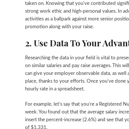
taken on. Knowing that you’ve contributed signif
strong work ethic and high-personal values. In add
activities as a ballpark against more senior positi
promotion along with your raise.
2. Use Data To Your Advan
Researching the data in your field is vital to pre
on similar salaries and pay raise averages. This w
can give your employer observable data, as well 
place, thanks to your efforts. Once you’ve done y
hourly rate in a spreadsheet.
For example, let’s say that you’re a Registered 
week. You found out that the average salary incre
insert the percent-increase (2.6%) and see that
of $1,331.