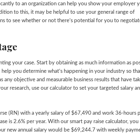
icantly to an organization can help you show your employer 
ition to this, it may be helpful to use your general range of
ons to see whether or not there’s potential for you to negotiat
tage
senting your case. Start by obtaining as much information as po
ill help you determine what’s happening in your industry so th
as any objective and measurable business results that have ta
our research, use our calculator to set your targeted salary a
Nurse (RN) with a yearly salary of $67,490 and work 36-hours 
ase is 2.6% per year. With our smart pay raise calculator, you
 your new annual salary would be $69,244.7 with weekly paym