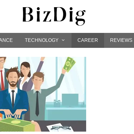
NANCE
TECHNOLOGY
CAREER
REVIEWS