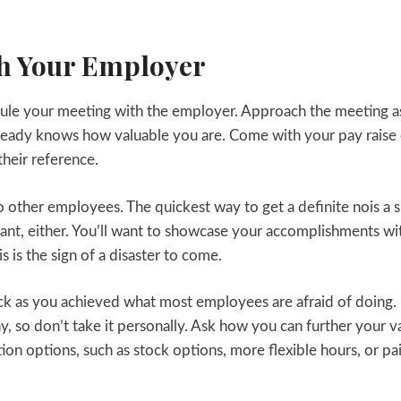
th Your Employer
dule your meeting with the employer. Approach the meeting a
ready knows how valuable you are. Come with your pay raise 
heir reference.
 other employees. The quickest way to get a definite nois a s
gant, either. You’ll want to showcase your accomplishments wi
is is the sign of a disaster to come.
ack as you achieved what most employees are afraid of doing.
hy, so don’t take it personally. Ask how you can further your v
on options, such as stock options, more flexible hours, or pa