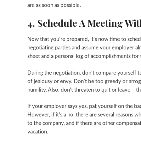
are as soon as possible.
4. Schedule A Meeting Wi
Now that you’re prepared, it’s now time to sche
negotiating parties and assume your employer al
sheet and a personal log of accomplishments for t
During the negotiation, don’t compare yourself to
of jealousy or envy. Don’t be too greedy or arro
humility. Also, don’t threaten to quit or leave – th
If your employer says yes, pat yourself on the b
However, if it’s a no, there are several reasons w
to the company, and if there are other compensati
vacation.