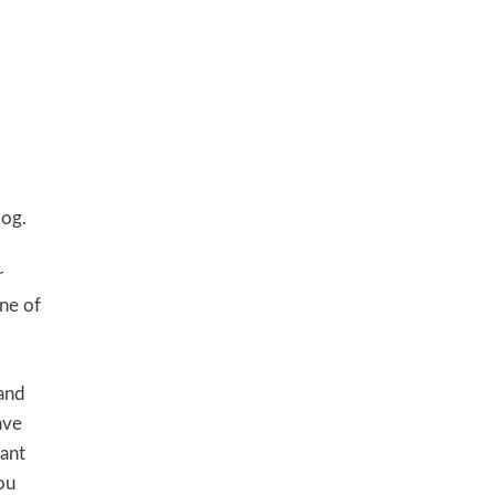
log.
r
ine of
 and
ave
want
ou