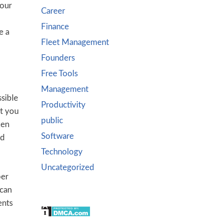
your
Career
Finance
e a
Fleet Management
Founders
Free Tools
Management
ssible
Productivity
at you
public
ken
Software
nd
Technology
Uncategorized
per
 can
ents