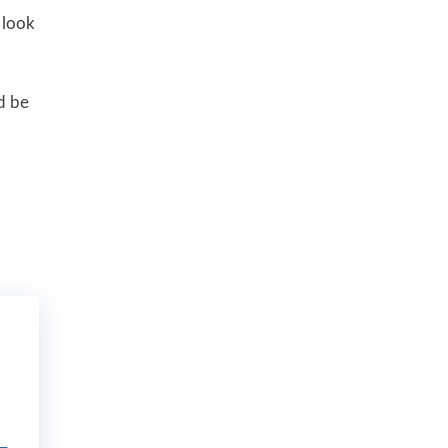
 look
d be
–