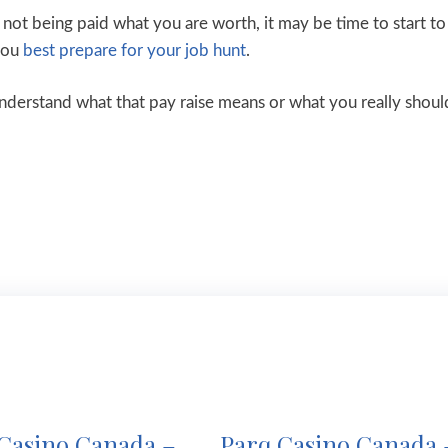
e not being paid what you are worth, it may be time to start to
 you
best prepare for your job hunt
.
understand what that pay raise means or what you really shoul
Casino Canada –
Parq Casino Canada 