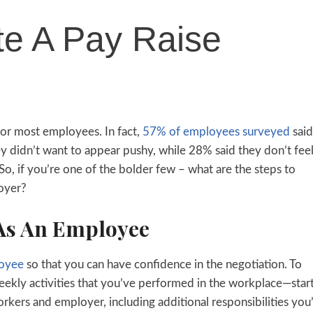
te A Pay Raise
for most employees. In fact,
57% of employees surveyed
said
y didn’t want to appear pushy, while 28% said they don’t fee
So, if you’re one of the bolder few – what are the steps to
loyer?
 As An Employee
loyee
so that you can have confidence in the negotiation. To
ekly activities that you’ve performed in the workplace—star
kers and employer, including additional responsibilities you