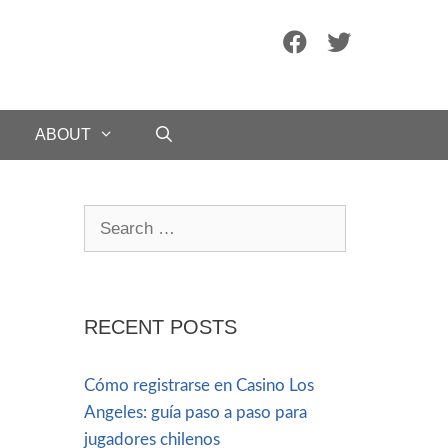
ABOUT
RECENT POSTS
Cómo registrarse en Casino Los
Angeles: guía paso a paso para
jugadores chilenos