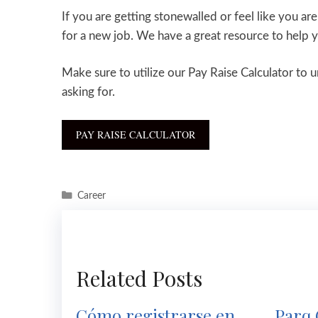
If you are getting stonewalled or feel like you ar
for a new job. We have a great resource to help
Make sure to utilize our Pay Raise Calculator to 
asking for.
PAY RAISE CALCULATOR
Career
Related Posts
Cómo registrarse en
Parq 