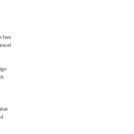
s two
excel
ign
th
alue
id