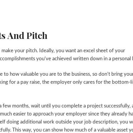
s And Pitch
 make your pitch. Ideally, you want an excel sheet of your
he accomplishments you’ve achieved written down in a personal 
e to how valuable you are to the business, so don’t bring you
king for a pay raise, the employer only cares for the bottom-l
 a few months, wait until you complete a project successfully,
at much easier to approach your employer since they already h
rself doing additional work outside your job description, you 
fully. This way, you can show how much of a valuable asset y