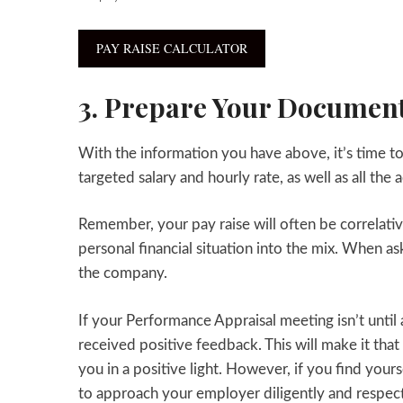
PAY RAISE CALCULATOR
3. Prepare Your Document
With the information you have above, it’s time to
targeted salary and hourly rate, as well as all t
Remember, your pay raise will often be correlativ
personal financial situation into the mix. When as
the company.
If your Performance Appraisal meeting isn’t until
received positive feedback. This will make it th
you in a positive light. However, if you find you
to approach your employer diligently and respect