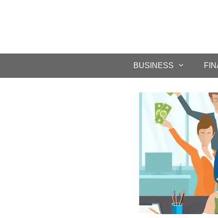
BUSINESS
FI