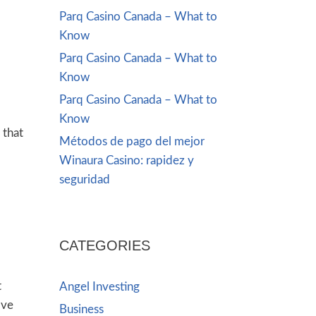
Parq Casino Canada – What to
Know
Parq Casino Canada – What to
Know
Parq Casino Canada – What to
Know
 that
Métodos de pago del mejor
l
Winaura Casino: rapidez y
seguridad
CATEGORIES
t
Angel Investing
’ve
Business