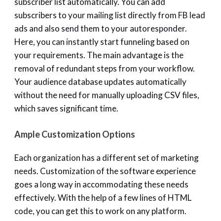
subscriber list automatically. You can add
subscribers to your mailing list directly from FB lead
ads and also send them to your autoresponder.
Here, you can instantly start funneling based on
your requirements. The main advantage is the
removal of redundant steps from your workflow.
Your audience database updates automatically
without the need for manually uploading CSV files,
which saves significant time.
Ample Customization Options
Each organization has a different set of marketing
needs. Customization of the software experience
goes a long way in accommodating these needs
effectively. With the help of a few lines of HTML
code, you can get this to work on any platform.