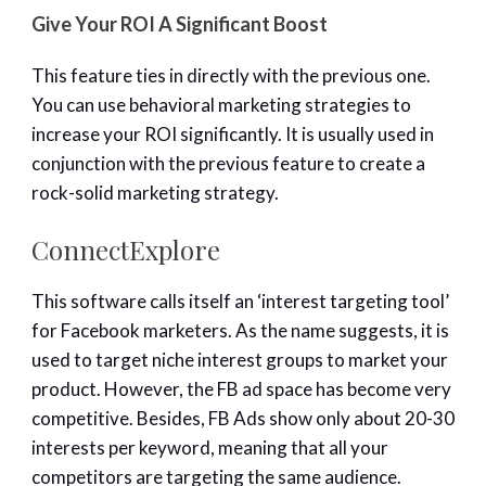
Give Your ROI A Significant Boost
This feature ties in directly with the previous one.
You can use behavioral marketing strategies to
increase your ROI significantly. It is usually used in
conjunction with the previous feature to create a
rock-solid marketing strategy.
ConnectExplore
This software calls itself an ‘interest targeting tool’
for Facebook marketers. As the name suggests, it is
used to target niche interest groups to market your
product. However, the FB ad space has become very
competitive. Besides, FB Ads show only about 20-30
interests per keyword, meaning that all your
competitors are targeting the same audience.