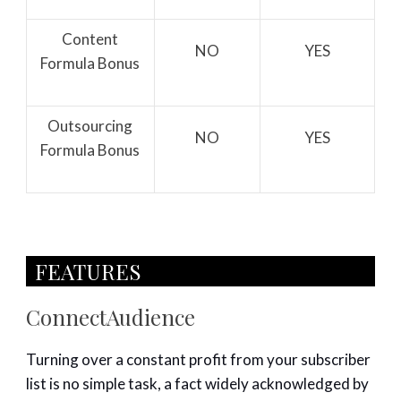
Content
NO
YES
Formula Bonus
Outsourcing
NO
YES
Formula Bonus
FEATURES​
ConnectAudience
Turning over a constant profit from your subscriber
list is no simple task, a fact widely acknowledged by