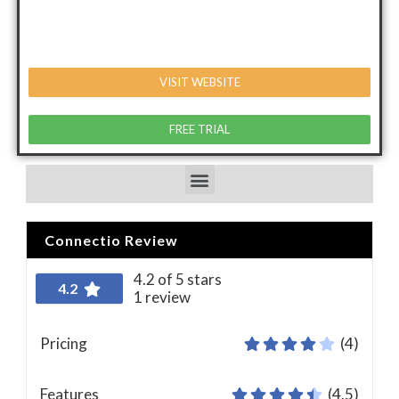
VISIT WEBSITE
FREE TRIAL
Connectio Review
4.2 of 5 stars
4.2
1 review
Pricing
(4)
Features
(4.5)