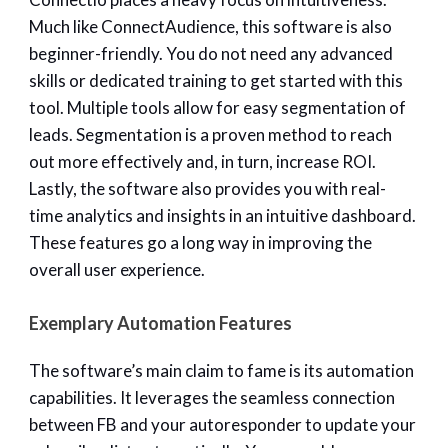
Much like ConnectAudience, this software is also
beginner-friendly. You do not need any advanced
skills or dedicated training to get started with this
tool. Multiple tools allow for easy segmentation of
leads. Segmentation is a proven method to reach
out more effectively and, in turn, increase ROI.
Lastly, the software also provides you with real-
time analytics and insights in an intuitive dashboard.
These features go a long way in improving the
overall user experience.
Exemplary Automation Features
The software’s main claim to fame is its automation
capabilities. It leverages the seamless connection
between FB and your autoresponder to update your