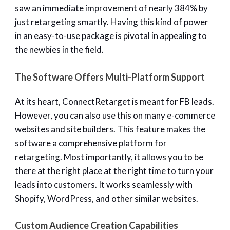
saw an immediate improvement of nearly 384% by
just retargeting smartly. Having this kind of power
in an easy-to-use package is pivotal in appealing to
the newbies in the field.
The Software Offers Multi-Platform Support
At its heart, ConnectRetarget is meant for FB leads.
However, you can also use this on many e-commerce
websites and site builders. This feature makes the
software a comprehensive platform for
retargeting. Most importantly, it allows you to be
there at the right place at the right time to turn your
leads into customers. It works seamlessly with
Shopify, WordPress, and other similar websites.
Custom Audience Creation Capabilities