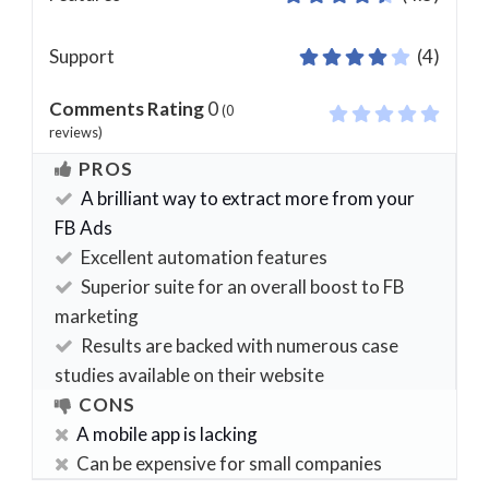
Support
(4)
Comments Rating
0
(
0
reviews)
PROS
A brilliant way to extract more from your
FB Ads
Excellent automation features
Superior suite for an overall boost to FB
marketing
Results are backed with numerous case
studies available on their website
CONS
A mobile app is lacking
Can be expensive for small companies