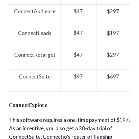
ConnectAudience
$47
$297
ConnectLeads
$47
$197
ConnectRetarget
$47
$297
ConnectSuite
$97
$697
ConnectExplore
This software requires a one-time payment of $197.
As an incentive, you also get a 30-day trial of
ConnectSuite, Connectio’s roster of flagship