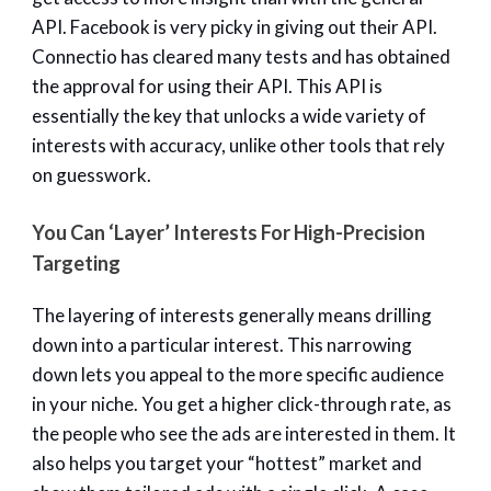
API. Facebook is very picky in giving out their API.
Connectio has cleared many tests and has obtained
the approval for using their API. This API is
essentially the key that unlocks a wide variety of
interests with accuracy, unlike other tools that rely
on guesswork.
You Can ‘Layer’ Interests For High-Precision
Targeting
The layering of interests generally means drilling
down into a particular interest. This narrowing
down lets you appeal to the more specific audience
in your niche. You get a higher click-through rate, as
the people who see the ads are interested in them. It
also helps you target your “hottest” market and