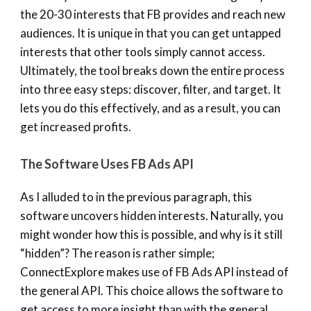
the 20-30 interests that FB provides and reach new
audiences. It is unique in that you can get untapped
interests that other tools simply cannot access.
Ultimately, the tool breaks down the entire process
into three easy steps: discover, filter, and target. It
lets you do this effectively, and as a result, you can
get increased profits.
The Software Uses FB Ads API
As I alluded to in the previous paragraph, this
software uncovers hidden interests. Naturally, you
might wonder how this is possible, and why is it still
“hidden”? The reason is rather simple;
ConnectExplore makes use of FB Ads API instead of
the general API. This choice allows the software to
get access to more insight than with the general