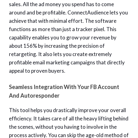
sales. All the ad money you spend has to come
around and be profitable. ConnectAudience lets you
achieve that with minimal effort. The software
functions as more than just a tracker pixel. This
capability enables you to grow your revenue by
about 156% by increasing the precision of
retargeting. It also lets you create extremely
profitable email marketing campaigns that directly
appeal to proven buyers.
Seamless Integration With Your FB Account
And Autoresponder
This tool helps you drastically improve your overall
efficiency. It takes care of all the heavy lifting behind
the scenes, without you having to involve in the
process actively. You can skip the age-old method of