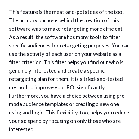
This feature is the meat-and-potatoes of the tool.
The primary purpose behind the creation of this
software was to make retargeting more efficient.
As a result, the software has many tools to filter
specific audiences for retargeting purposes. You can
use the activity of each user on your website as a
filter criterion. This filter helps you find out who is
genuinely interested and create a specific
retargeting plan for them. It is a tried-and-tested
method to improve your ROI significantly.
Furthermore, you have a choice between using pre-
made audience templates or creating a new one
using and logic. This flexibility, too, helps you reduce
your ad spend by focusing on only those who are
interested.