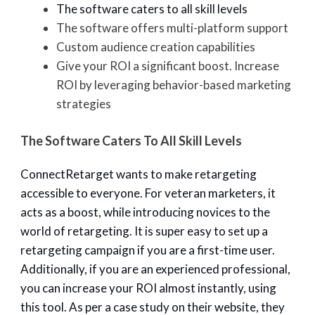
The software caters to all skill levels
The software offers multi-platform support
Custom audience creation capabilities
Give your ROI a significant boost. Increase
ROI by leveraging behavior-based marketing
strategies
The Software Caters To All Skill Levels
ConnectRetarget wants to make retargeting
accessible to everyone. For veteran marketers, it
acts as a boost, while introducing novices to the
world of retargeting. It is super easy to set up a
retargeting campaign if you are a first-time user.
Additionally, if you are an experienced professional,
you can increase your ROI almost instantly, using
this tool. As per a case study on their website, they