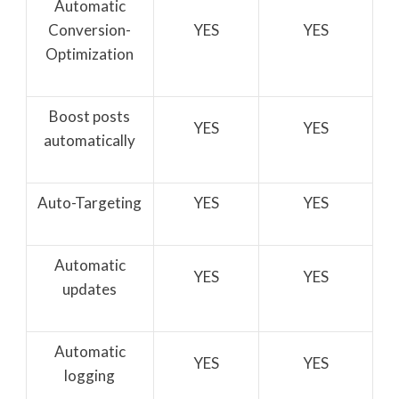
Automatic
Conversion-
YES
YES
Optimization
Boost posts
YES
YES
automatically
Auto-Targeting
YES
YES
Automatic
YES
YES
updates
Automatic
YES
YES
logging