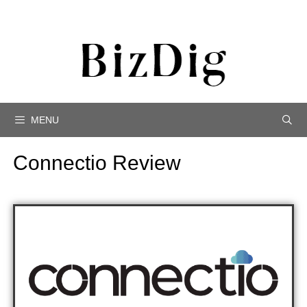
MENU
Connectio Review