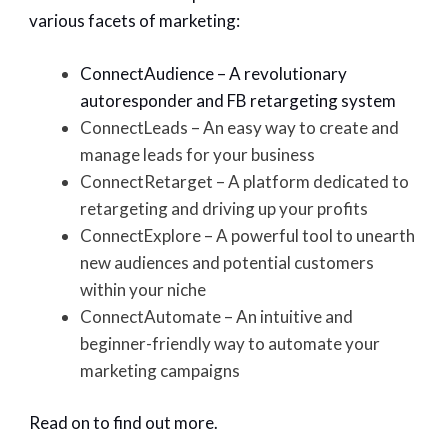
various facets of marketing:
ConnectAudience – A revolutionary
autoresponder and FB retargeting system
ConnectLeads – An easy way to create and
manage leads for your business
ConnectRetarget – A platform dedicated to
retargeting and driving up your profits
ConnectExplore – A powerful tool to unearth
new audiences and potential customers
within your niche
ConnectAutomate – An intuitive and
beginner-friendly way to automate your
marketing campaigns
Read on to find out more.