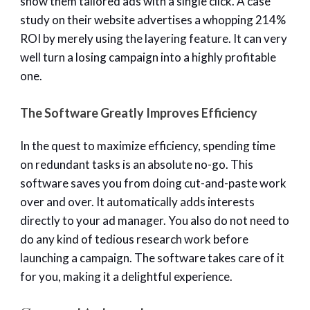
show them tailored ads with a single click. A case
study on their website advertises a whopping 214%
ROI by merely using the layering feature. It can very
well turn a losing campaign into a highly profitable
one.
The Software Greatly Improves Efficiency
In the quest to maximize efficiency, spending time
on redundant tasks is an absolute no-go. This
software saves you from doing cut-and-paste work
over and over. It automatically adds interests
directly to your ad manager. You also do not need to
do any kind of tedious research work before
launching a campaign. The software takes care of it
for you, making it a delightful experience.