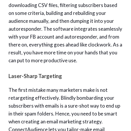
downloading CSV files, filtering subscribers based
on some criteria, building and rebuilding your
audience manually, and then dumping it into your
autoresponder. The software integrates seamlessly
with your FB account and autoresponder, and from
there on, everything goes ahead like clockwork. As a
result, you have more time on your hands that you
can put to more productive use.
Laser-Sharp Targeting
The first mistake many marketers make is not
retargeting effectively. Blindly bombarding your
subscribers with emails is a sure-shot way to end up
in their spam folders. Hence, you need to be smart
when creating an email marketing strategy.
ConnectAudience lets you tailor-make email