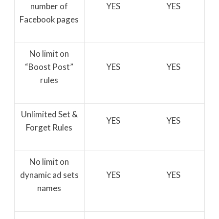
number of
YES
YES
Facebook pages
No limit on
“Boost Post”
YES
YES
rules
Unlimited Set &
YES
YES
Forget Rules
No limit on
dynamic ad sets
YES
YES
names