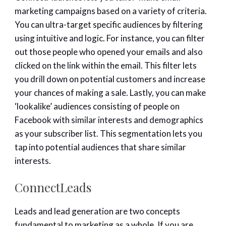
marketing campaigns based on a variety of criteria.
You can ultra-target specific audiences by filtering
using intuitive and logic. For instance, you can filter
out those people who opened your emails and also
clicked on the link within the email. This filter lets
you drill down on potential customers and increase
your chances of making a sale. Lastly, you can make
‘lookalike’ audiences consisting of people on
Facebook with similar interests and demographics
as your subscriber list. This segmentation lets you
tap into potential audiences that share similar
interests.
ConnectLeads
Leads and lead generation are two concepts
fundamental to marketing as a whole. If you are