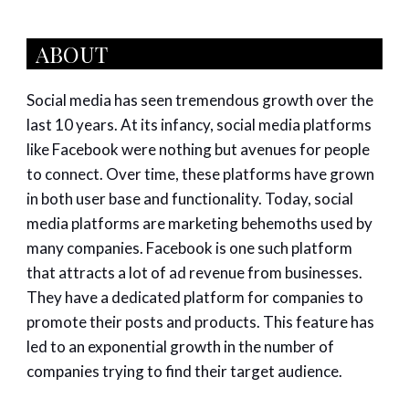
ABOUT
Social media has seen tremendous growth over the
last 10 years. At its infancy, social media platforms
like Facebook were nothing but avenues for people
to connect. Over time, these platforms have grown
in both user base and functionality. Today, social
media platforms are marketing behemoths used by
many companies. Facebook is one such platform
that attracts a lot of ad revenue from businesses.
They have a dedicated platform for companies to
promote their posts and products. This feature has
led to an exponential growth in the number of
companies trying to find their target audience.