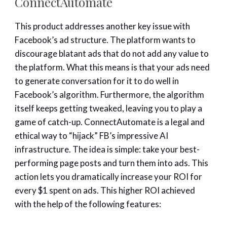
ConnectAutomate
This product addresses another key issue with
Facebook’s ad structure. The platform wants to
discourage blatant ads that do not add any value to
the platform. What this means is that your ads need
to generate conversation for it to do well in
Facebook’s algorithm. Furthermore, the algorithm
itself keeps getting tweaked, leaving you to play a
game of catch-up. ConnectAutomate is a legal and
ethical way to “hijack” FB’s impressive AI
infrastructure. The idea is simple: take your best-
performing page posts and turn them into ads. This
action lets you dramatically increase your ROI for
every $1 spent on ads. This higher ROI achieved
with the help of the following features: