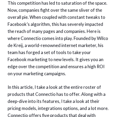
This competition has led to saturation of the space.
Now, companies fight over the same sliver of the
overall pie. When coupled with constant tweaks to
Facebook’s algorithm, this has severely impacted
the reach of many pages and companies. Here is
where Connectio comes into play. Founded by Wilco
de Kreij, a world-renowned internet marketer, his
team has forged a set of tools to take your
Facebook marketing to new levels. It gives you an
edge over the competition and ensures a high ROI
on your marketing campaigns.
In this article, I take a look at the entire roster of
products that Connectio has to offer. Along with a
deep-dive into its features, I take a look at their
pricing models, integrations options, and a lot more.
Connectio offers five products that deal with