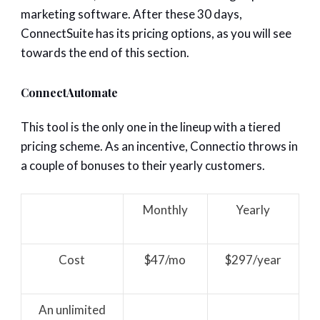
marketing software. After these 30 days,
ConnectSuite has its pricing options, as you will see
towards the end of this section.
ConnectAutomate
This tool is the only one in the lineup with a tiered
pricing scheme. As an incentive, Connectio throws in
a couple of bonuses to their yearly customers.
Monthly
Yearly
Cost
$47/mo
$297/year
An unlimited