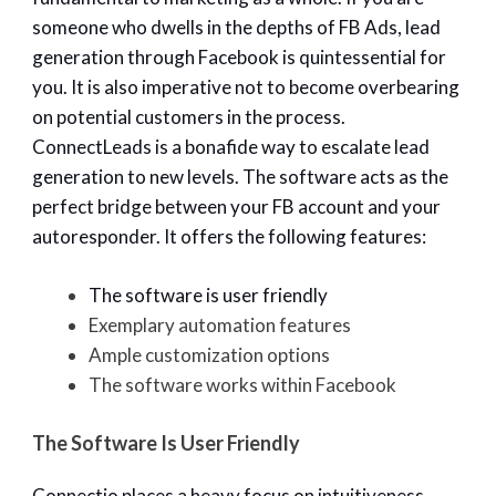
someone who dwells in the depths of FB Ads, lead
generation through Facebook is quintessential for
you. It is also imperative not to become overbearing
on potential customers in the process.
ConnectLeads is a bonafide way to escalate lead
generation to new levels. The software acts as the
perfect bridge between your FB account and your
autoresponder. It offers the following features:
The software is user friendly
Exemplary automation features
Ample customization options
The software works within Facebook
The Software Is User Friendly
Connectio places a heavy focus on intuitiveness.