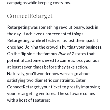
campaigns while keeping costs low.
ConnectRetarget
Retargeting was something revolutionary, back in
the day. It achieved unprecedented things.
Retargeting, while effective, has lost the impact it
once had. Joining the crowd is hurting your business.
On the flip side, the famous
Rule of 7
states that
potential customers need to come across your ads
at least seven times before they take action.
Naturally, you’ll wonder how we can go about
satisfying two diametric constraints. Enter
ConnectRetarget, your ticket to greatly improving
your retargeting ventures. The software comes
with a host of features: