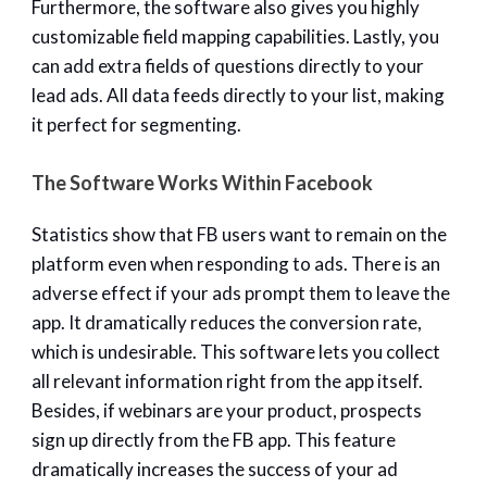
Furthermore, the software also gives you highly
customizable field mapping capabilities. Lastly, you
can add extra fields of questions directly to your
lead ads. All data feeds directly to your list, making
it perfect for segmenting.
The Software Works Within Facebook
Statistics show that FB users want to remain on the
platform even when responding to ads. There is an
adverse effect if your ads prompt them to leave the
app. It dramatically reduces the conversion rate,
which is undesirable. This software lets you collect
all relevant information right from the app itself.
Besides, if webinars are your product, prospects
sign up directly from the FB app. This feature
dramatically increases the success of your ad