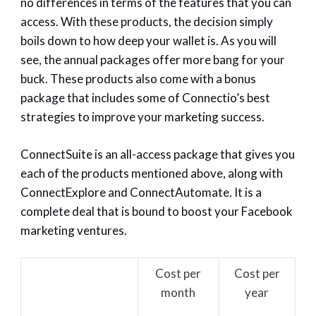
no differences in terms of the features that you can
access. With these products, the decision simply
boils down to how deep your wallet is. As you will
see, the annual packages offer more bang for your
buck. These products also come with a bonus
package that includes some of Connectio’s best
strategies to improve your marketing success.
ConnectSuite is an all-access package that gives you
each of the products mentioned above, along with
ConnectExplore and ConnectAutomate. It is a
complete deal that is bound to boost your Facebook
marketing ventures.
Cost per
Cost per
month
year