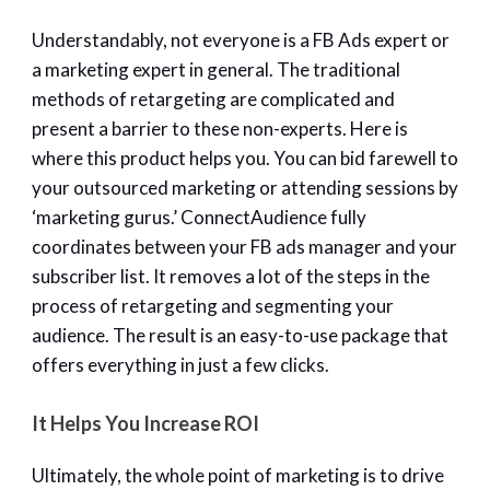
Understandably, not everyone is a FB Ads expert or
a marketing expert in general. The traditional
methods of retargeting are complicated and
present a barrier to these non-experts. Here is
where this product helps you. You can bid farewell to
your outsourced marketing or attending sessions by
‘marketing gurus.’ ConnectAudience fully
coordinates between your FB ads manager and your
subscriber list. It removes a lot of the steps in the
process of retargeting and segmenting your
audience. The result is an easy-to-use package that
offers everything in just a few clicks.
It Helps You Increase ROI
Ultimately, the whole point of marketing is to drive