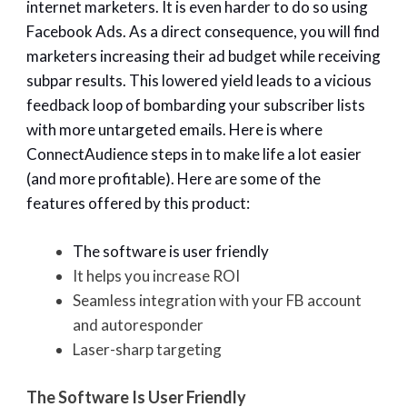
internet marketers. It is even harder to do so using
Facebook Ads. As a direct consequence, you will find
marketers increasing their ad budget while receiving
subpar results. This lowered yield leads to a vicious
feedback loop of bombarding your subscriber lists
with more untargeted emails. Here is where
ConnectAudience steps in to make life a lot easier
(and more profitable). Here are some of the
features offered by this product:
The software is user friendly
It helps you increase ROI
Seamless integration with your FB account
and autoresponder
Laser-sharp targeting
The Software Is User Friendly