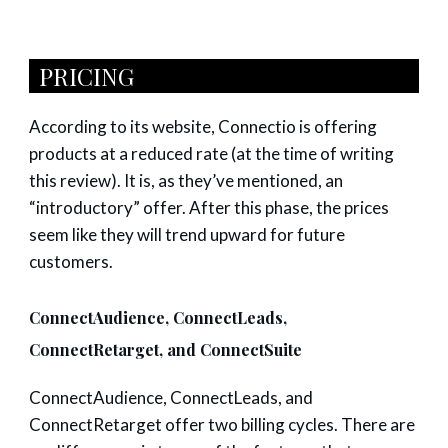
PRICING
According to its website, Connectio is offering
products at a reduced rate (at the time of writing
this review). It is, as they’ve mentioned, an
“introductory” offer. After this phase, the prices
seem like they will trend upward for future
customers.
ConnectAudience, ConnectLeads,
ConnectRetarget, and ConnectSuite
ConnectAudience, ConnectLeads, and
ConnectRetarget offer two billing cycles. There are