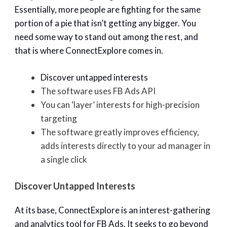
Essentially, more people are fighting for the same
portion of a pie that isn’t getting any bigger. You
need some way to stand out among the rest, and
that is where ConnectExplore comes in.
Discover untapped interests
The software uses FB Ads API
You can ‘layer’ interests for high-precision
targeting
The software greatly improves efficiency,
adds interests directly to your ad manager in
a single click
Discover Untapped Interests
At its base, ConnectExplore is an interest-gathering
and analytics tool for FB Ads. It seeks to go beyond