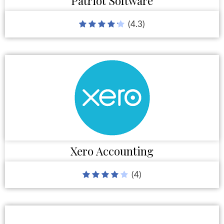
Patriot Software
(4.3)
Xero Accounting
(4)