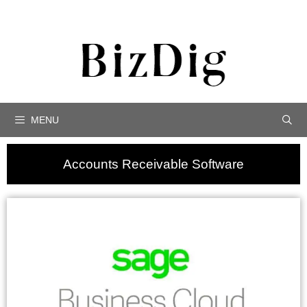
MENU
Accounts Receivable Software