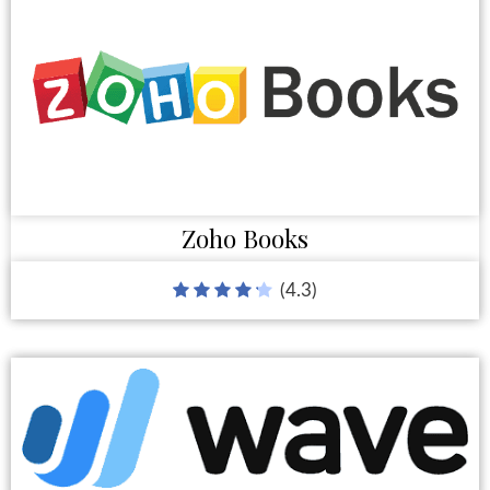
Zoho Books
(4.3)