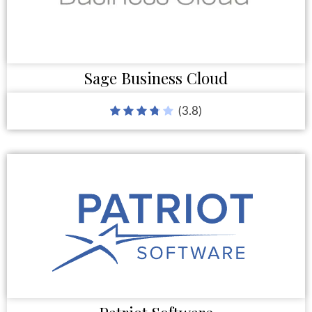
Sage Business Cloud
(3.8)