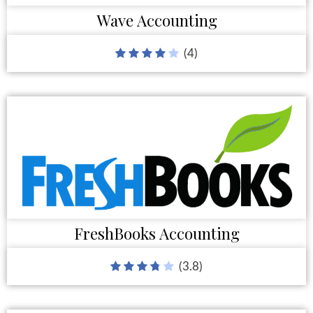
Wave Accounting
(4)
FreshBooks Accounting
(3.8)